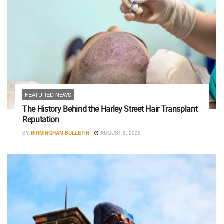
FEATURED NEWS
The History Behind the Harley Street Hair Transplant
Reputation
BY
BIRMINGHAM BULLETIN
AUGUST 6, 2026