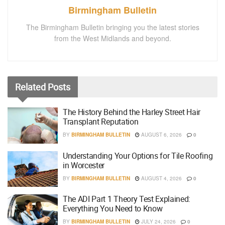
Birmingham Bulletin
The Birmingham Bulletin bringing you the latest stories
from the West Midlands and beyond.
Related
Posts
The History Behind the Harley Street Hair
Transplant Reputation
BY
BIRMINGHAM BULLETIN
AUGUST 6, 2026
0
Understanding Your Options for Tile Roofing
in Worcester
BY
BIRMINGHAM BULLETIN
AUGUST 4, 2026
0
The ADI Part 1 Theory Test Explained:
Everything You Need to Know
BY
BIRMINGHAM BULLETIN
JULY 24, 2026
0