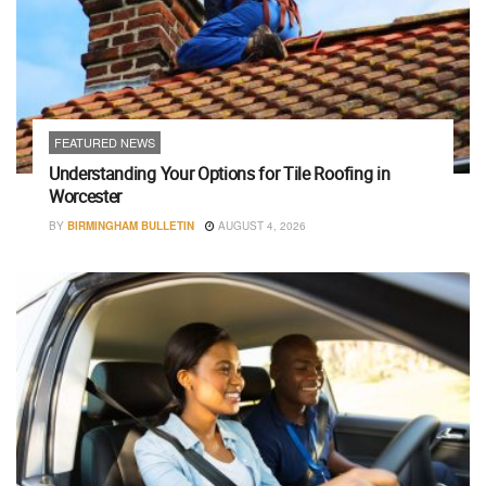
FEATURED NEWS
Understanding Your Options for Tile Roofing in
Worcester
BY
BIRMINGHAM BULLETIN
AUGUST 4, 2026