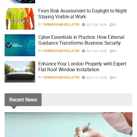
From Risk Assessment to Daylight to Night:
Staying Visible at Work
BY
BIRMINGHAM BULLETIN
JULY 24, 2026
0
Cyber Essentials in Practice: How External
Guidance Transforms Business Security
BY
BIRMINGHAM BULLETIN
JULY 23, 2026
0
Enhance Your London Property with Expert
Flat Roof Window Installation
BY
BIRMINGHAM BULLETIN
JULY 13, 2026
0
Recent
News