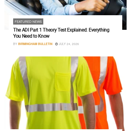
FEATURED NEWS
The ADI Part 1 Theory Test Explained: Everything
You Need to Know
BY
BIRMINGHAM BULLETIN
JULY 24, 2026