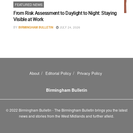
FEATURED NEWS
From Risk Assessment to Daylight to Night: Staying
Visible at Work
BY
BIRMINGHAM BULLETIN
JULY 24, 2026
About
Editorial Policy
Privacy Policy
Birmingham Bulletin
© 2022 Birmingham Bulletin - The Birmingham Bulletin brings you the latest
news and stories from the West Midlands and further afield.