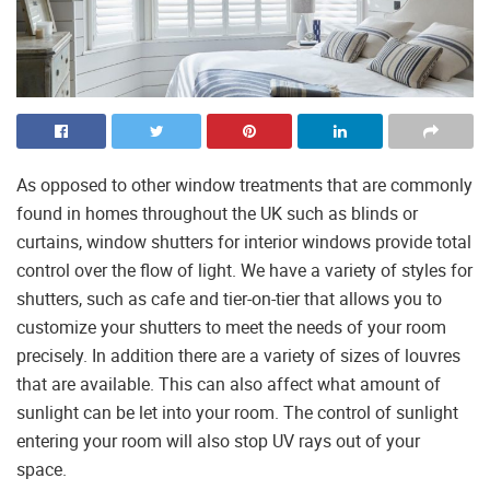
As opposed to other window treatments that are commonly
found in homes throughout the UK such as blinds or
curtains, window shutters for interior windows provide total
control over the flow of light. We have a variety of styles for
shutters, such as cafe and tier-on-tier that allows you to
customize your shutters to meet the needs of your room
precisely. In addition there are a variety of sizes of louvres
that are available. This can also affect what amount of
sunlight can be let into your room. The control of sunlight
entering your room will also stop UV rays out of your
space.