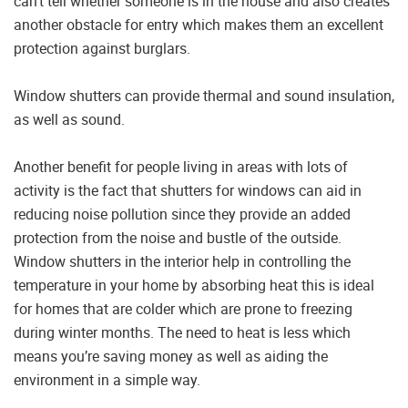
can’t tell whether someone is in the house and also creates
another obstacle for entry which makes them an excellent
protection against burglars.
Window shutters can provide thermal and sound insulation,
as well as sound.
Another benefit for people living in areas with lots of
activity is the fact that shutters for windows can aid in
reducing noise pollution since they provide an added
protection from the noise and bustle of the outside.
Window shutters in the interior help in controlling the
temperature in your home by absorbing heat this is ideal
for homes that are colder which are prone to freezing
during winter months. The need to heat is less which
means you’re saving money as well as aiding the
environment in a simple way.