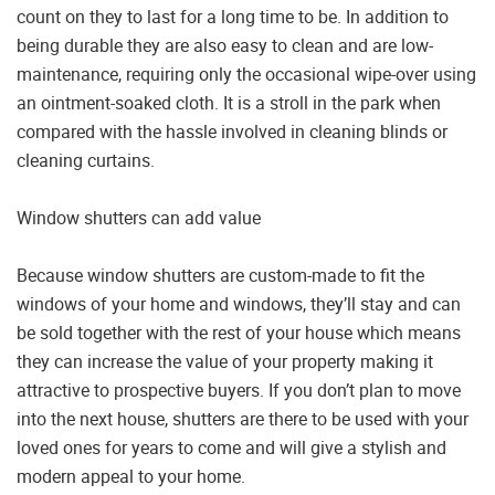
count on they to last for a long time to be. In addition to
being durable they are also easy to clean and are low-
maintenance, requiring only the occasional wipe-over using
an ointment-soaked cloth. It is a stroll in the park when
compared with the hassle involved in cleaning blinds or
cleaning curtains.
Window shutters can add value
Because window shutters are custom-made to fit the
windows of your home and windows, they’ll stay and can
be sold together with the rest of your house which means
they can increase the value of your property making it
attractive to prospective buyers. If you don’t plan to move
into the next house, shutters are there to be used with your
loved ones for years to come and will give a stylish and
modern appeal to your home.