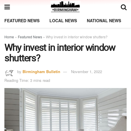
FEATURED NEWS
LOCAL NEWS
NATIONAL NEWS
Home
»
Featured News
»
Why invest in interior window shutters?
Why invest in interior window
shutters?
by
Birmingham Bulletin
November 1, 2022
Reading Time: 3 mins read