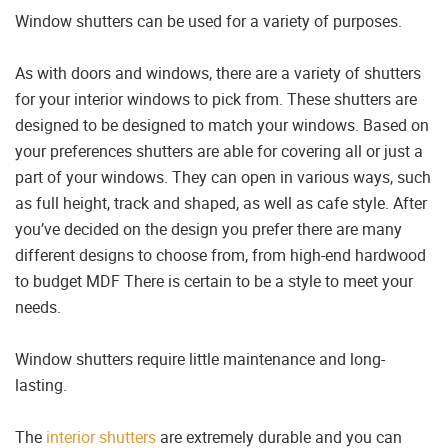
Window shutters can be used for a variety of purposes.
As with doors and windows, there are a variety of shutters
for your interior windows to pick from. These shutters are
designed to be designed to match your windows. Based on
your preferences shutters are able for covering all or just a
part of your windows. They can open in various ways, such
as full height, track and shaped, as well as cafe style. After
you’ve decided on the design you prefer there are many
different designs to choose from, from high-end hardwood
to budget MDF There is certain to be a style to meet your
needs.
Window shutters require little maintenance and long-
lasting.
The
interior shutters
are extremely durable and you can