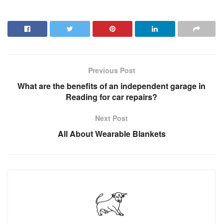
Previous Post
What are the benefits of an independent garage in
Reading for car repairs?
Next Post
All About Wearable Blankets