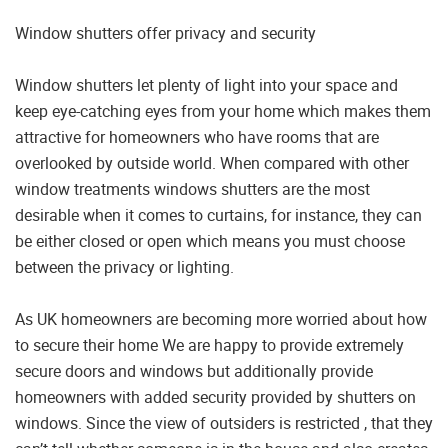
Window shutters offer privacy and security
Window shutters let plenty of light into your space and
keep eye-catching eyes from your home which makes them
attractive for homeowners who have rooms that are
overlooked by outside world. When compared with other
window treatments windows shutters are the most
desirable when it comes to curtains, for instance, they can
be either closed or open which means you must choose
between the privacy or lighting.
As UK homeowners are becoming more worried about how
to secure their home We are happy to provide extremely
secure doors and windows but additionally provide
homeowners with added security provided by shutters on
windows. Since the view of outsiders is restricted , that they