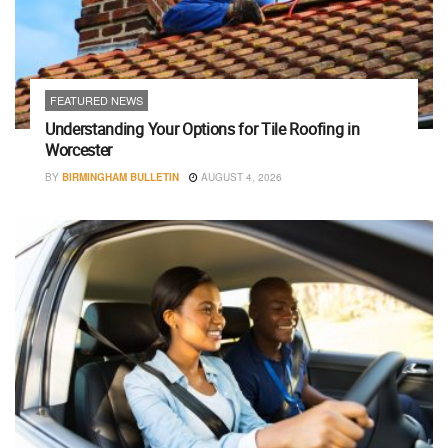
FEATURED NEWS
Understanding Your Options for Tile Roofing in
Worcester
BY
BIRMINGHAM BULLETIN
AUGUST 4, 2026