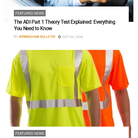
FEATURED NEWS
The ADI Part 1 Theory Test Explained: Everything
You Need to Know
BY
BIRMINGHAM BULLETIN
JULY 24, 2026
FEATURED NEWS