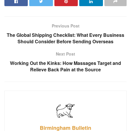
Previous Post
The Global Shipping Checklist: What Every Business
Should Consider Before Sending Overseas
Next Post
Working Out the Kinks: How Massages Target and
Relieve Back Pain at the Source
Birmingham Bulletin