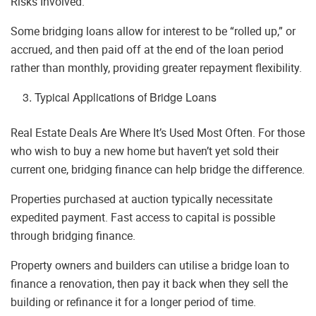
Risks Involved.
Some bridging loans allow for interest to be “rolled up,” or
accrued, and then paid off at the end of the loan period
rather than monthly, providing greater repayment flexibility.
Typical Applications of Bridge Loans
Real Estate Deals Are Where It’s Used Most Often. For those
who wish to buy a new home but haven’t yet sold their
current one, bridging finance can help bridge the difference.
Properties purchased at auction typically necessitate
expedited payment. Fast access to capital is possible
through bridging finance.
Property owners and builders can utilise a bridge loan to
finance a renovation, then pay it back when they sell the
building or refinance it for a longer period of time.