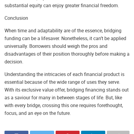
substantial equity can enjoy greater financial freedom.
Conclusion
When time and adaptability are of the essence, bridging
funding can be a lifesaver. Nonetheless, it can’t be applied
universally. Borrowers should weigh the pros and
disadvantages of their position thoroughly before making a
decision.
Understanding the intricacies of each financial product is
essential because of the wide range of uses they serve.
With its exclusive value offer, bridging financing stands out
as a saviour for many in between stages of life. But, like
with every bridge, crossing this one requires forethought,
focus, and an eye on the future.