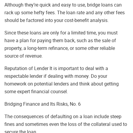
Although they’re quick and easy to use, bridge loans can
rack up some hefty fees. The loan rate and any other fees
should be factored into your cost-benefit analysis.
Since these loans are only for a limited time, you must
have a plan for paying them back, such as the sale of
property, a long-term refinance, or some other reliable
source of revenue.
Reputation of Lender It is important to deal with a
respectable lender if dealing with money. Do your
homework on potential lenders and think about getting
some expert financial counsel.
Bridging Finance and Its Risks, No. 6
The consequences of defaulting on a loan include steep
fines and sometimes even the loss of the collateral used to
secure the loan.