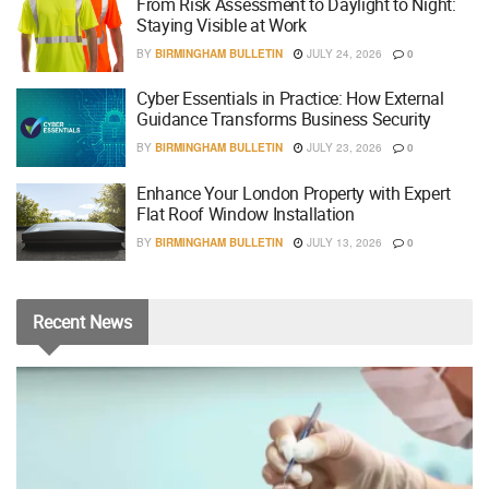
From Risk Assessment to Daylight to Night:
Staying Visible at Work
BY
BIRMINGHAM BULLETIN
JULY 24, 2026
0
Cyber Essentials in Practice: How External
Guidance Transforms Business Security
BY
BIRMINGHAM BULLETIN
JULY 23, 2026
0
Enhance Your London Property with Expert
Flat Roof Window Installation
BY
BIRMINGHAM BULLETIN
JULY 13, 2026
0
Recent
News