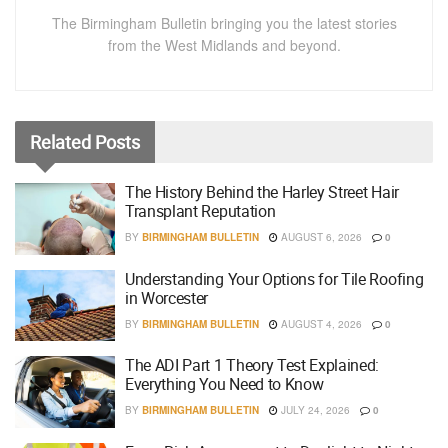
The Birmingham Bulletin bringing you the latest stories
from the West Midlands and beyond.
Related
Posts
The History Behind the Harley Street Hair
Transplant Reputation
BY
BIRMINGHAM BULLETIN
AUGUST 6, 2026
0
Understanding Your Options for Tile Roofing
in Worcester
BY
BIRMINGHAM BULLETIN
AUGUST 4, 2026
0
The ADI Part 1 Theory Test Explained:
Everything You Need to Know
BY
BIRMINGHAM BULLETIN
JULY 24, 2026
0