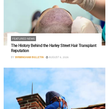
FEATURED NEWS
The History Behind the Harley Street Hair Transplant
Reputation
BY
BIRMINGHAM BULLETIN
AUGUST 6, 2026