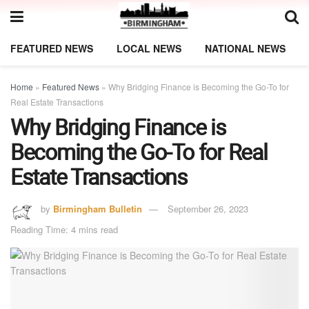
FEATURED NEWS
LOCAL NEWS
NATIONAL NEWS
Home
»
Featured News
»
Why Bridging Finance is Becoming the Go-To for
Real Estate Transactions
Why Bridging Finance is
Becoming the Go-To for Real
Estate Transactions
by
Birmingham Bulletin
September 26, 2023
Reading Time: 4 mins read