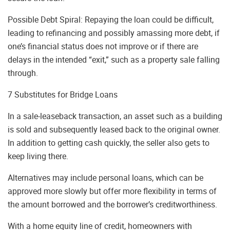
Possible Debt Spiral: Repaying the loan could be difficult,
leading to refinancing and possibly amassing more debt, if
one’s financial status does not improve or if there are
delays in the intended “exit,” such as a property sale falling
through.
7 Substitutes for Bridge Loans
In a sale-leaseback transaction, an asset such as a building
is sold and subsequently leased back to the original owner.
In addition to getting cash quickly, the seller also gets to
keep living there.
Alternatives may include personal loans, which can be
approved more slowly but offer more flexibility in terms of
the amount borrowed and the borrower’s creditworthiness.
With a home equity line of credit, homeowners with