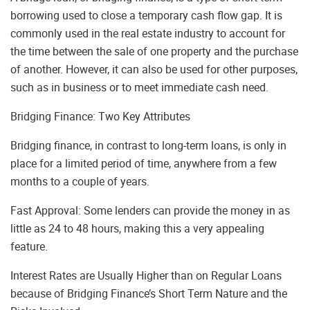
borrowing used to close a temporary cash flow gap. It is
commonly used in the real estate industry to account for
the time between the sale of one property and the purchase
of another. However, it can also be used for other purposes,
such as in business or to meet immediate cash need.
Bridging Finance: Two Key Attributes
Bridging finance, in contrast to long-term loans, is only in
place for a limited period of time, anywhere from a few
months to a couple of years.
Fast Approval: Some lenders can provide the money in as
little as 24 to 48 hours, making this a very appealing
feature.
Interest Rates are Usually Higher than on Regular Loans
because of Bridging Finance’s Short Term Nature and the