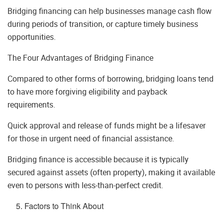
Bridging financing can help businesses manage cash flow
during periods of transition, or capture timely business
opportunities.
The Four Advantages of Bridging Finance
Compared to other forms of borrowing, bridging loans tend
to have more forgiving eligibility and payback
requirements.
Quick approval and release of funds might be a lifesaver
for those in urgent need of financial assistance.
Bridging finance is accessible because it is typically
secured against assets (often property), making it available
even to persons with less-than-perfect credit.
Factors to Think About