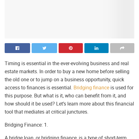
Timing is essential in the ever-evolving business and real
estate markets. In order to buy a new home before selling
the old one or to jump on a business opportunity, quick
access to finances is essential.
Bridging finance
is used for
this purpose. But what is it, who can benefit from it, and
how should it be used? Let’s learn more about this financial
tool that mediates at critical junctures.
Bridging Finance: 1.
A bridge loan, or bridging finance, is a type of short-term