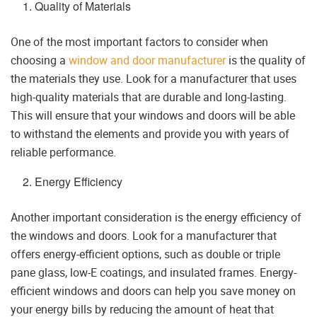
Quality of Materials
One of the most important factors to consider when
choosing a
window and door manufacturer
is the quality of
the materials they use. Look for a manufacturer that uses
high-quality materials that are durable and long-lasting.
This will ensure that your windows and doors will be able
to withstand the elements and provide you with years of
reliable performance.
Energy Efficiency
Another important consideration is the energy efficiency of
the windows and doors. Look for a manufacturer that
offers energy-efficient options, such as double or triple
pane glass, low-E coatings, and insulated frames. Energy-
efficient windows and doors can help you save money on
your energy bills by reducing the amount of heat that