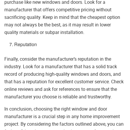
purchase like new windows and doors. Look for a
manufacturer that offers competitive pricing without
sacrificing quality. Keep in mind that the cheapest option
may not always be the best, as it may result in lower
quality materials or subpar installation.
Reputation
Finally, consider the manufacturer’s reputation in the
industry. Look for a manufacturer that has a solid track
record of producing high-quality windows and doors, and
that has a reputation for excellent customer service. Check
online reviews and ask for references to ensure that the
manufacturer you choose is reliable and trustworthy.
In conclusion, choosing the right window and door
manufacturer is a crucial step in any home improvement
project. By considering the factors outlined above, you can