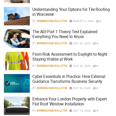
Understanding Your Options for Tile Roofing
in Worcester
BY
BIRMINGHAM BULLETIN
AUGUST 4, 2026
0
The ADI Part 1 Theory Test Explained:
Everything You Need to Know
BY
BIRMINGHAM BULLETIN
JULY 24, 2026
0
From Risk Assessment to Daylight to Night:
Staying Visible at Work
BY
BIRMINGHAM BULLETIN
JULY 24, 2026
0
Cyber Essentials in Practice: How External
Guidance Transforms Business Security
BY
BIRMINGHAM BULLETIN
JULY 23, 2026
0
Enhance Your London Property with Expert
Flat Roof Window Installation
BY
BIRMINGHAM BULLETIN
JULY 13, 2026
0