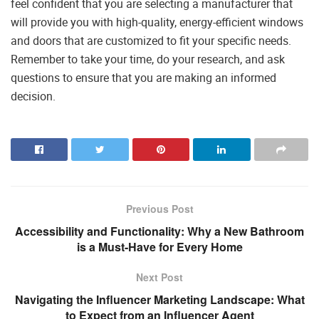
feel confident that you are selecting a manufacturer that
will provide you with high-quality, energy-efficient windows
and doors that are customized to fit your specific needs.
Remember to take your time, do your research, and ask
questions to ensure that you are making an informed
decision.
Previous Post
Accessibility and Functionality: Why a New Bathroom
is a Must-Have for Every Home
Next Post
Navigating the Influencer Marketing Landscape: What
to Expect from an Influencer Agent