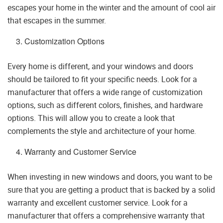
escapes your home in the winter and the amount of cool air
that escapes in the summer.
Customization Options
Every home is different, and your windows and doors
should be tailored to fit your specific needs. Look for a
manufacturer that offers a wide range of customization
options, such as different colors, finishes, and hardware
options. This will allow you to create a look that
complements the style and architecture of your home.
Warranty and Customer Service
When investing in new windows and doors, you want to be
sure that you are getting a product that is backed by a solid
warranty and excellent customer service. Look for a
manufacturer that offers a comprehensive warranty that