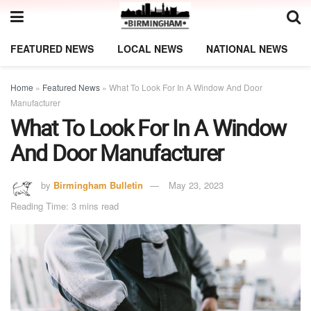
FEATURED NEWS
LOCAL NEWS
NATIONAL NEWS
Home
»
Featured News
»
What To Look For In A Window And Door
Manufacturer
What To Look For In A Window
And Door Manufacturer
by
Birmingham Bulletin
May 23, 2023
Reading Time: 3 mins read