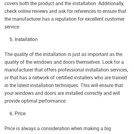
covers both the product and the installation. Additionally,
check online reviews and ask for references to ensure that
the manufacturer has a reputation for excellent customer
service.
Installation
The quality of the installation is just as important as the
quality of the windows and doors themselves. Look for a
manufacturer that offers professional installation services,
or that has a network of certified installers who are trained
in the latest installation techniques. This will ensure that
your windows and doors are installed correctly and will
provide optimal performance.
Price
Price is always a consideration when making a big