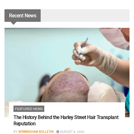
Recent
News
FEATURED NEWS
The History Behind the Harley Street Hair Transplant
Reputation
BY
BIRMINGHAM BULLETIN
AUGUST 6, 2026