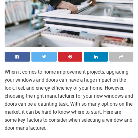
When it comes to home improvement projects, upgrading
your windows and doors can have a huge impact on the
look, feel, and energy efficiency of your home. However,
choosing the right manufacturer for your new windows and
doors can be a daunting task. With so many options on the
market, it can be hard to know where to start. Here are
some key factors to consider when selecting a window and
door manufacturer.