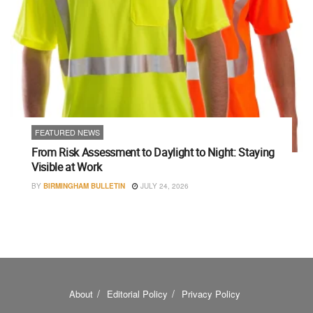
FEATURED NEWS
From Risk Assessment to Daylight to Night: Staying
Visible at Work
BY
BIRMINGHAM BULLETIN
JULY 24, 2026
About
Editorial Policy
Privacy Policy