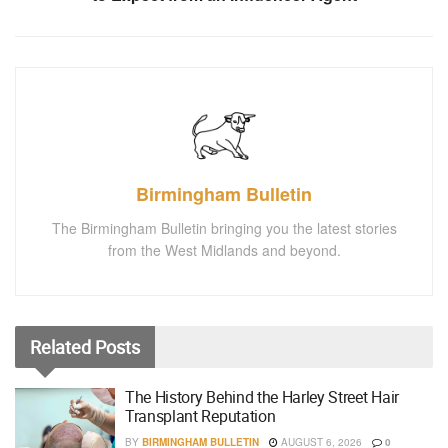
Birmingham Bulletin
The Birmingham Bulletin bringing you the latest stories
from the West Midlands and beyond.
Related
Posts
The History Behind the Harley Street Hair
Transplant Reputation
BY
BIRMINGHAM BULLETIN
AUGUST 6, 2026
0