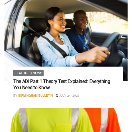
FEATURED NEWS
The ADI Part 1 Theory Test Explained: Everything
You Need to Know
BY
BIRMINGHAM BULLETIN
JULY 24, 2026