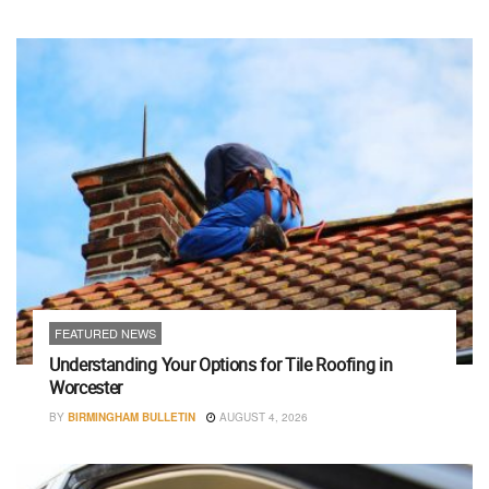
FEATURED NEWS
Understanding Your Options for Tile Roofing in
Worcester
BY
BIRMINGHAM BULLETIN
AUGUST 4, 2026