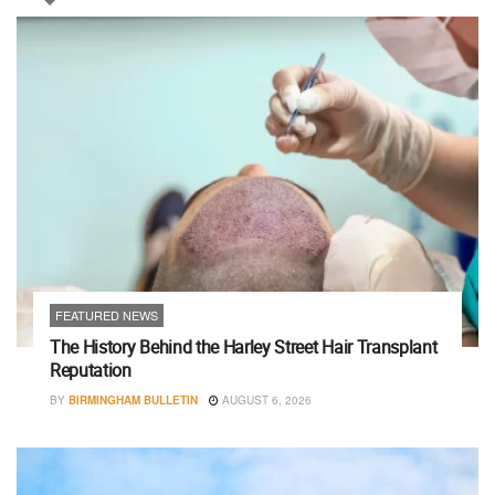
FEATURED NEWS
The History Behind the Harley Street Hair Transplant
Reputation
BY
BIRMINGHAM BULLETIN
AUGUST 6, 2026