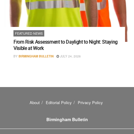
FEATURED NEWS
From Risk Assessment to Daylight to Night: Staying
Visible at Work
BY
BIRMINGHAM BULLETIN
JULY 24, 2026
About
Editorial Policy
Privacy Policy
Birmingham Bulletin