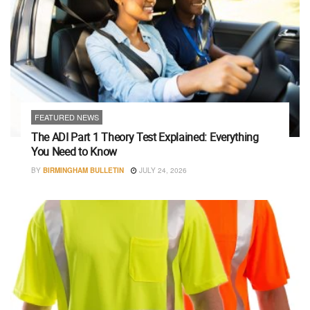
FEATURED NEWS
The ADI Part 1 Theory Test Explained: Everything
You Need to Know
BY
BIRMINGHAM BULLETIN
JULY 24, 2026