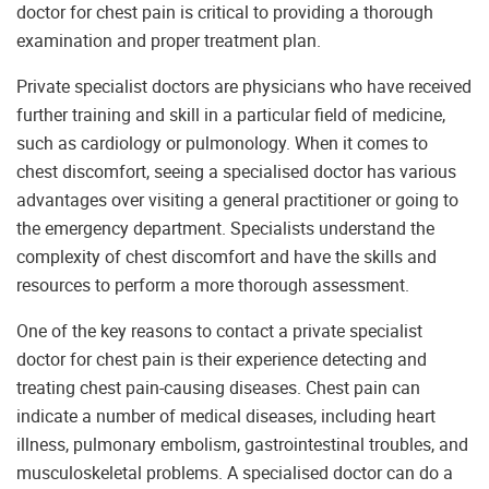
doctor for chest pain is critical to providing a thorough
examination and proper treatment plan.
Private specialist doctors are physicians who have received
further training and skill in a particular field of medicine,
such as cardiology or pulmonology. When it comes to
chest discomfort, seeing a specialised doctor has various
advantages over visiting a general practitioner or going to
the emergency department. Specialists understand the
complexity of chest discomfort and have the skills and
resources to perform a more thorough assessment.
One of the key reasons to contact a private specialist
doctor for chest pain is their experience detecting and
treating chest pain-causing diseases. Chest pain can
indicate a number of medical diseases, including heart
illness, pulmonary embolism, gastrointestinal troubles, and
musculoskeletal problems. A specialised doctor can do a