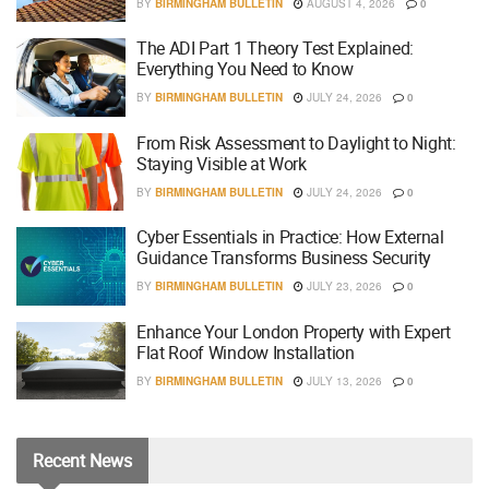
BY
BIRMINGHAM BULLETIN
AUGUST 4, 2026
0
The ADI Part 1 Theory Test Explained:
Everything You Need to Know
BY
BIRMINGHAM BULLETIN
JULY 24, 2026
0
From Risk Assessment to Daylight to Night:
Staying Visible at Work
BY
BIRMINGHAM BULLETIN
JULY 24, 2026
0
Cyber Essentials in Practice: How External
Guidance Transforms Business Security
BY
BIRMINGHAM BULLETIN
JULY 23, 2026
0
Enhance Your London Property with Expert
Flat Roof Window Installation
BY
BIRMINGHAM BULLETIN
JULY 13, 2026
0
Recent
News