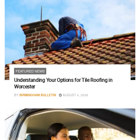
FEATURED NEWS
Understanding Your Options for Tile Roofing in
Worcester
BY
BIRMINGHAM BULLETIN
AUGUST 4, 2026