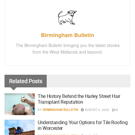
Birmingham Bulletin
The Birmingham Bulletin bringing you the latest stories
from the West Midlands and beyond.
Related
Posts
The History Behind the Harley Street Hair
Transplant Reputation
BY
BIRMINGHAM BULLETIN
AUGUST 6, 2026
0
Understanding Your Options for Tile Roofing
in Worcester