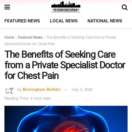
FEATURED NEWS
LOCAL NEWS
NATIONAL NEWS
Home
»
Featured News
»
The Benefits of Seeking Care from a Private
Specialist Doctor for Chest Pain
The Benefits of Seeking Care
from a Private Specialist Doctor
for Chest Pain
by
Birmingham Bulletin
July 3, 2024
Reading Time: 4 mins read