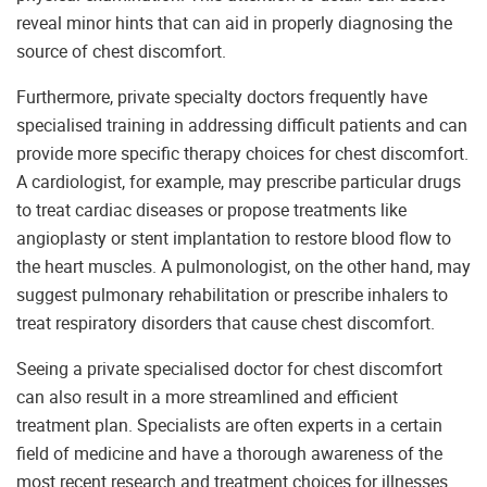
reveal minor hints that can aid in properly diagnosing the
source of chest discomfort.
Furthermore, private specialty doctors frequently have
specialised training in addressing difficult patients and can
provide more specific therapy choices for chest discomfort.
A cardiologist, for example, may prescribe particular drugs
to treat cardiac diseases or propose treatments like
angioplasty or stent implantation to restore blood flow to
the heart muscles. A pulmonologist, on the other hand, may
suggest pulmonary rehabilitation or prescribe inhalers to
treat respiratory disorders that cause chest discomfort.
Seeing a private specialised doctor for chest discomfort
can also result in a more streamlined and efficient
treatment plan. Specialists are often experts in a certain
field of medicine and have a thorough awareness of the
most recent research and treatment choices for illnesses