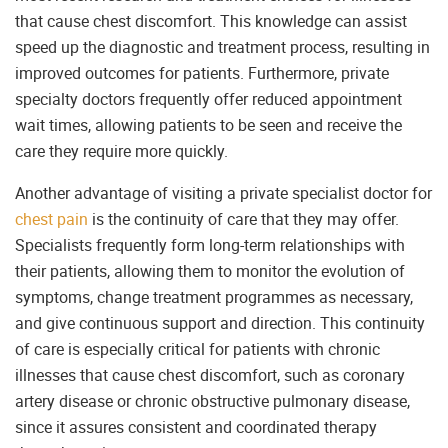
that cause chest discomfort. This knowledge can assist
speed up the diagnostic and treatment process, resulting in
improved outcomes for patients. Furthermore, private
specialty doctors frequently offer reduced appointment
wait times, allowing patients to be seen and receive the
care they require more quickly.
Another advantage of visiting a private specialist doctor for
chest pain
is the continuity of care that they may offer.
Specialists frequently form long-term relationships with
their patients, allowing them to monitor the evolution of
symptoms, change treatment programmes as necessary,
and give continuous support and direction. This continuity
of care is especially critical for patients with chronic
illnesses that cause chest discomfort, such as coronary
artery disease or chronic obstructive pulmonary disease,
since it assures consistent and coordinated therapy