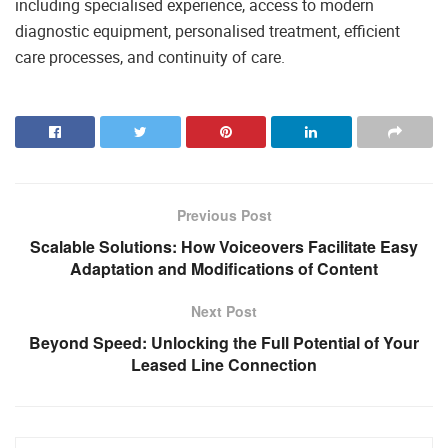
including specialised experience, access to modern
diagnostic equipment, personalised treatment, efficient
care processes, and continuity of care.
Previous Post
Scalable Solutions: How Voiceovers Facilitate Easy
Adaptation and Modifications of Content
Next Post
Beyond Speed: Unlocking the Full Potential of Your
Leased Line Connection