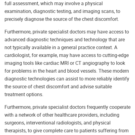
full assessment, which may involve a physical
examination, diagnostic testing, and imaging scans, to
precisely diagnose the source of the chest discomfort.
Furthermore, private specialist doctors may have access to
advanced diagnostic techniques and technology that are
not typically available in a general practice context. A
cardiologist, for example, may have access to cutting-edge
imaging tools like cardiac MRI or CT angiography to look
for problems in the heart and blood vessels. These modern
diagnostic technologies can assist to more reliably identify
the source of chest discomfort and advise suitable
treatment options.
Furthermore, private specialist doctors frequently cooperate
with a network of other healthcare providers, including
surgeons, interventional radiologists, and physical
therapists, to give complete care to patients suffering from