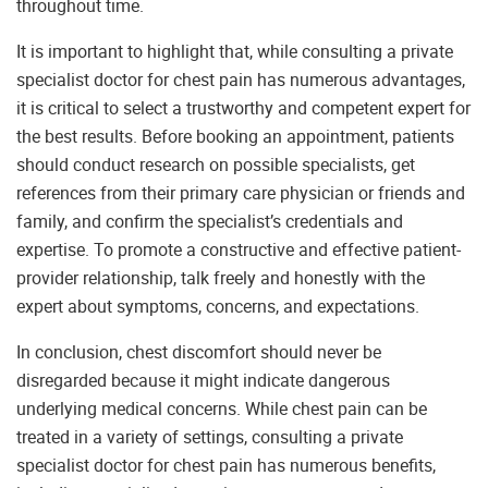
throughout time.
It is important to highlight that, while consulting a private
specialist doctor for chest pain has numerous advantages,
it is critical to select a trustworthy and competent expert for
the best results. Before booking an appointment, patients
should conduct research on possible specialists, get
references from their primary care physician or friends and
family, and confirm the specialist’s credentials and
expertise. To promote a constructive and effective patient-
provider relationship, talk freely and honestly with the
expert about symptoms, concerns, and expectations.
In conclusion, chest discomfort should never be
disregarded because it might indicate dangerous
underlying medical concerns. While chest pain can be
treated in a variety of settings, consulting a private
specialist doctor for chest pain has numerous benefits,