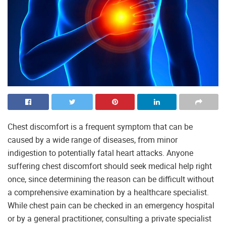
Chest discomfort is a frequent symptom that can be
caused by a wide range of diseases, from minor
indigestion to potentially fatal heart attacks. Anyone
suffering chest discomfort should seek medical help right
once, since determining the reason can be difficult without
a comprehensive examination by a healthcare specialist.
While chest pain can be checked in an emergency hospital
or by a general practitioner, consulting a private specialist