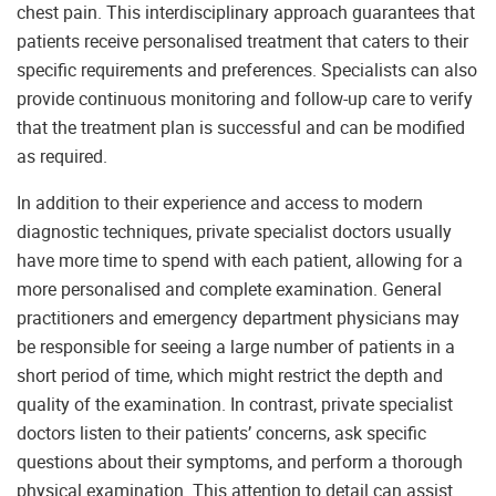
chest pain. This interdisciplinary approach guarantees that
patients receive personalised treatment that caters to their
specific requirements and preferences. Specialists can also
provide continuous monitoring and follow-up care to verify
that the treatment plan is successful and can be modified
as required.
In addition to their experience and access to modern
diagnostic techniques, private specialist doctors usually
have more time to spend with each patient, allowing for a
more personalised and complete examination. General
practitioners and emergency department physicians may
be responsible for seeing a large number of patients in a
short period of time, which might restrict the depth and
quality of the examination. In contrast, private specialist
doctors listen to their patients’ concerns, ask specific
questions about their symptoms, and perform a thorough
physical examination. This attention to detail can assist