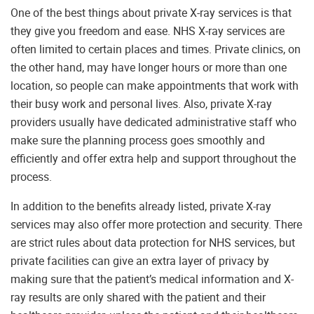
One of the best things about private X-ray services is that
they give you freedom and ease. NHS X-ray services are
often limited to certain places and times. Private clinics, on
the other hand, may have longer hours or more than one
location, so people can make appointments that work with
their busy work and personal lives. Also, private X-ray
providers usually have dedicated administrative staff who
make sure the planning process goes smoothly and
efficiently and offer extra help and support throughout the
process.
In addition to the benefits already listed, private X-ray
services may also offer more protection and security. There
are strict rules about data protection for NHS services, but
private facilities can give an extra layer of privacy by
making sure that the patient’s medical information and X-
ray results are only shared with the patient and their