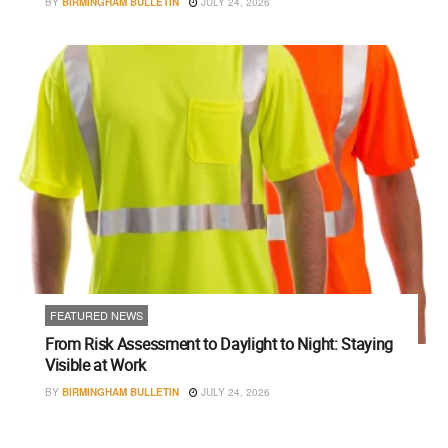
BY
BIRMINGHAM BULLETIN
JULY 24, 2026
FEATURED NEWS
From Risk Assessment to Daylight to Night: Staying
Visible at Work
BY
BIRMINGHAM BULLETIN
JULY 24, 2026