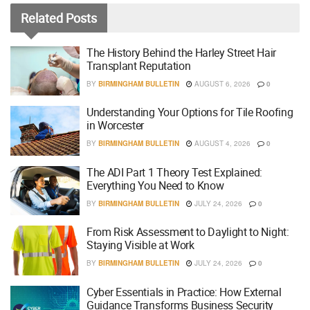
Related
Posts
The History Behind the Harley Street Hair
Transplant Reputation
BY
BIRMINGHAM BULLETIN
AUGUST 6, 2026
0
Understanding Your Options for Tile Roofing
in Worcester
BY
BIRMINGHAM BULLETIN
AUGUST 4, 2026
0
The ADI Part 1 Theory Test Explained:
Everything You Need to Know
BY
BIRMINGHAM BULLETIN
JULY 24, 2026
0
From Risk Assessment to Daylight to Night:
Staying Visible at Work
BY
BIRMINGHAM BULLETIN
JULY 24, 2026
0
Cyber Essentials in Practice: How External
Guidance Transforms Business Security