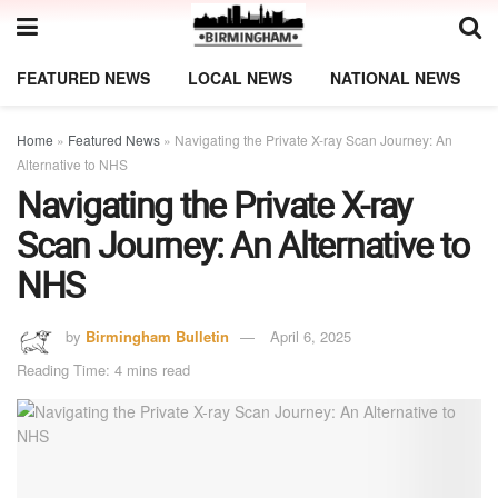
FEATURED NEWS
LOCAL NEWS
NATIONAL NEWS
Home
»
Featured News
»
Navigating the Private X-ray Scan Journey: An
Alternative to NHS
Navigating the Private X-ray
Scan Journey: An Alternative to
NHS
by
Birmingham Bulletin
April 6, 2025
Reading Time: 4 mins read