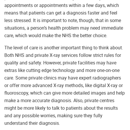
appointments or appointments within a few days, which
means that patients can get a diagnosis faster and feel
less stressed. It is important to note, though, that in some
situations, a person’s health problem may need immediate
care, which would make the NHS the better choice.
The level of care is another important thing to think about.
Both NHS and private X-ray services follow strict rules for
quality and safety. However, private facilities may have
extras like cutting edge technology and more one-on-one
care. Some private clinics may have expert radiographers
or offer more advanced X-ray methods, like digital X-ray or
fluoroscopy, which can give more detailed images and help
make a more accurate diagnosis. Also, private centres
might be more likely to talk to patients about the results
and any possible worries, making sure they fully
understand their diagnosis.