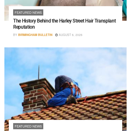
FEATURED NEWS
The History Behind the Harley Street Hair Transplant
Reputation
BY
BIRMINGHAM BULLETIN
AUGUST 6, 2026
FEATURED NEWS