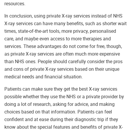
resources.
In conclusion, using private X-ray services instead of NHS
X-ray services can have many benefits, such as shorter wait
times, state-of-the-art tools, more privacy, personalised
care, and maybe even access to more therapies and
services. These advantages do not come for free, though,
as private X-ray services are often much more expensive
than NHS ones. People should carefully consider the pros
and cons of private X-ray services based on their unique
medical needs and financial situation.
Patients can make sure they get the best X-ray services
possible whether they use the NHS or a private provider by
doing a lot of research, asking for advice, and making
choices based on that information. Patients can feel
confident and at ease during their diagnostic trip if they
know about the special features and benefits of private X-