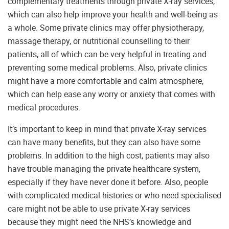
complementary treatments through private X-ray services,
which can also help improve your health and well-being as
a whole. Some private clinics may offer physiotherapy,
massage therapy, or nutritional counselling to their
patients, all of which can be very helpful in treating and
preventing some medical problems. Also, private clinics
might have a more comfortable and calm atmosphere,
which can help ease any worry or anxiety that comes with
medical procedures.
It’s important to keep in mind that private X-ray services
can have many benefits, but they can also have some
problems. In addition to the high cost, patients may also
have trouble managing the private healthcare system,
especially if they have never done it before. Also, people
with complicated medical histories or who need specialised
care might not be able to use private X-ray services
because they might need the NHS’s knowledge and