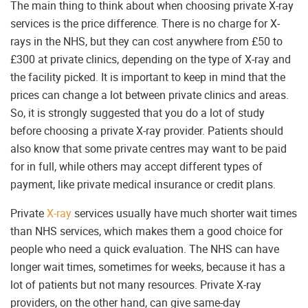
The main thing to think about when choosing private X-ray
services is the price difference. There is no charge for X-
rays in the NHS, but they can cost anywhere from £50 to
£300 at private clinics, depending on the type of X-ray and
the facility picked. It is important to keep in mind that the
prices can change a lot between private clinics and areas.
So, it is strongly suggested that you do a lot of study
before choosing a private X-ray provider. Patients should
also know that some private centres may want to be paid
for in full, while others may accept different types of
payment, like private medical insurance or credit plans.
Private
X-ray
services usually have much shorter wait times
than NHS services, which makes them a good choice for
people who need a quick evaluation. The NHS can have
longer wait times, sometimes for weeks, because it has a
lot of patients but not many resources. Private X-ray
providers, on the other hand, can give same-day