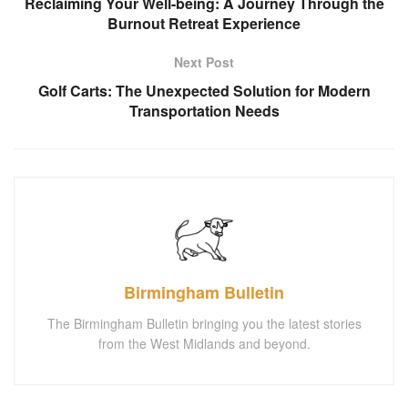
Reclaiming Your Well-being: A Journey Through the
Burnout Retreat Experience
Next Post
Golf Carts: The Unexpected Solution for Modern
Transportation Needs
Birmingham Bulletin
The Birmingham Bulletin bringing you the latest stories
from the West Midlands and beyond.