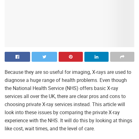
Because they are so useful for imaging, X-rays are used to
diagnose a huge range of health problems. Even though
the National Health Service (NHS) offers basic X-ray
services all over the UK, there are clear pros and cons to
choosing private X-ray services instead. This article will
look into these issues by comparing the private X-ray
experience with the NHS. It will do this by looking at things
like cost, wait times, and the level of care.