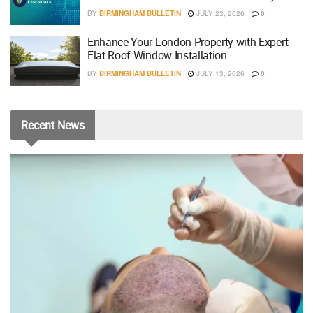
BY
BIRMINGHAM BULLETIN
JULY 23, 2026
0
Enhance Your London Property with Expert
Flat Roof Window Installation
BY
BIRMINGHAM BULLETIN
JULY 13, 2026
0
Recent
News