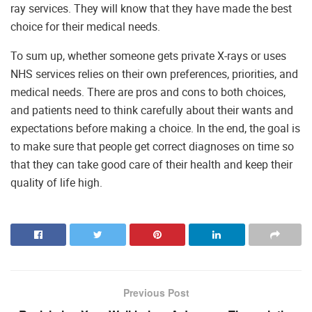
ray services. They will know that they have made the best
choice for their medical needs.
To sum up, whether someone gets private X-rays or uses
NHS services relies on their own preferences, priorities, and
medical needs. There are pros and cons to both choices,
and patients need to think carefully about their wants and
expectations before making a choice. In the end, the goal is
to make sure that people get correct diagnoses on time so
that they can take good care of their health and keep their
quality of life high.
Previous Post