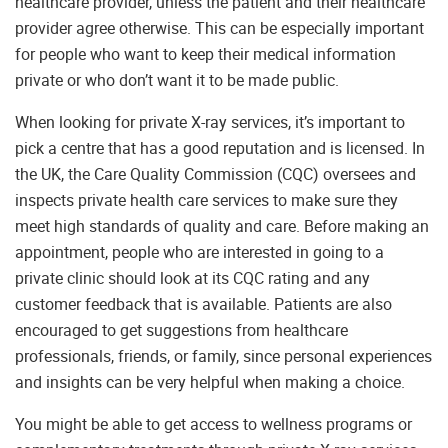
healthcare provider, unless the patient and their healthcare
provider agree otherwise. This can be especially important
for people who want to keep their medical information
private or who don’t want it to be made public.
When looking for private X-ray services, it’s important to
pick a centre that has a good reputation and is licensed. In
the UK, the Care Quality Commission (CQC) oversees and
inspects private health care services to make sure they
meet high standards of quality and care. Before making an
appointment, people who are interested in going to a
private clinic should look at its CQC rating and any
customer feedback that is available. Patients are also
encouraged to get suggestions from healthcare
professionals, friends, or family, since personal experiences
and insights can be very helpful when making a choice.
You might be able to get access to wellness programs or