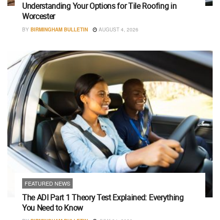
Understanding Your Options for Tile Roofing in
Worcester
BY
BIRMINGHAM BULLETIN
AUGUST 4, 2026
FEATURED NEWS
The ADI Part 1 Theory Test Explained: Everything
You Need to Know