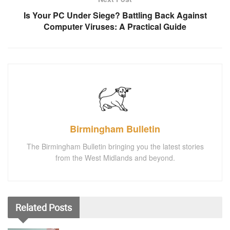
Is Your PC Under Siege? Battling Back Against
Computer Viruses: A Practical Guide
Birmingham Bulletin
The Birmingham Bulletin bringing you the latest stories
from the West Midlands and beyond.
Related
Posts