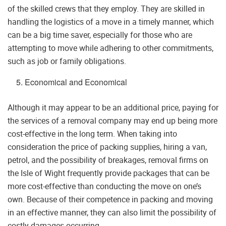
of the skilled crews that they employ. They are skilled in
handling the logistics of a move in a timely manner, which
can be a big time saver, especially for those who are
attempting to move while adhering to other commitments,
such as job or family obligations.
Economical and Economical
Although it may appear to be an additional price, paying for
the services of a removal company may end up being more
cost-effective in the long term. When taking into
consideration the price of packing supplies, hiring a van,
petrol, and the possibility of breakages, removal firms on
the Isle of Wight frequently provide packages that can be
more cost-effective than conducting the move on one’s
own. Because of their competence in packing and moving
in an effective manner, they can also limit the possibility of
costly damages occurring.