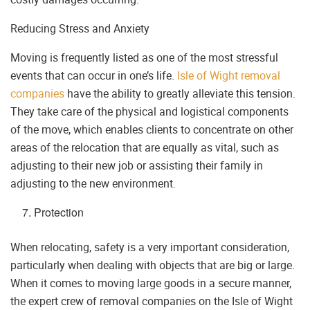
Reducing Stress and Anxiety
Moving is frequently listed as one of the most stressful
events that can occur in one’s life.
Isle of Wight removal
companies
have the ability to greatly alleviate this tension.
They take care of the physical and logistical components
of the move, which enables clients to concentrate on other
areas of the relocation that are equally as vital, such as
adjusting to their new job or assisting their family in
adjusting to the new environment.
Protection
When relocating, safety is a very important consideration,
particularly when dealing with objects that are big or large.
When it comes to moving large goods in a secure manner,
the expert crew of removal companies on the Isle of Wight