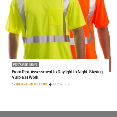
FEATURED NEWS
From Risk Assessment to Daylight to Night: Staying
Visible at Work
BY
BIRMINGHAM BULLETIN
JULY 24, 2026