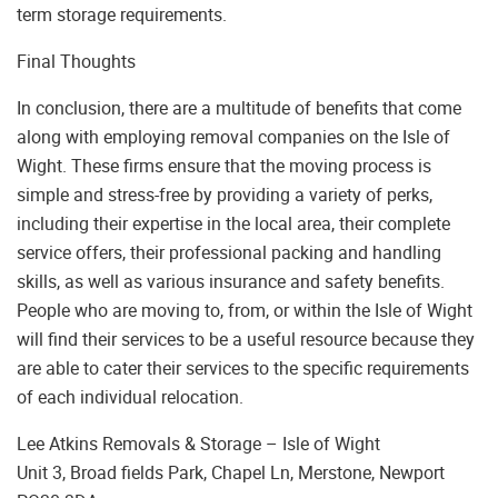
term storage requirements.
Final Thoughts
In conclusion, there are a multitude of benefits that come
along with employing removal companies on the Isle of
Wight. These firms ensure that the moving process is
simple and stress-free by providing a variety of perks,
including their expertise in the local area, their complete
service offers, their professional packing and handling
skills, as well as various insurance and safety benefits.
People who are moving to, from, or within the Isle of Wight
will find their services to be a useful resource because they
are able to cater their services to the specific requirements
of each individual relocation.
Lee Atkins Removals & Storage – Isle of Wight
Unit 3, Broad fields Park, Chapel Ln, Merstone, Newport