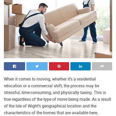
When it comes to moving, whether it’s a residential
relocation or a commercial shift, the process may be
stressful, time-consuming, and physically taxing. This is
true regardless of the type of move being made. As a result
of the Isle of Wight’s geographical location and the
characteristics of the homes that are available here,