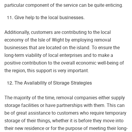
particular component of the service can be quite enticing.
Give help to the local businesses.
Additionally, customers are contributing to the local
economy of the Isle of Wight by employing removal
businesses that are located on the island. To ensure the
long-term viability of local enterprises and to make a
positive contribution to the overall economic well-being of
the region, this support is very important.
The Availability of Storage Strategies
The majority of the time, removal companies either supply
storage facilities or have partnerships with them. This can
be of great assistance to customers who require temporary
storage of their things, whether it is before they move into
their new residence or for the purpose of meeting their long-