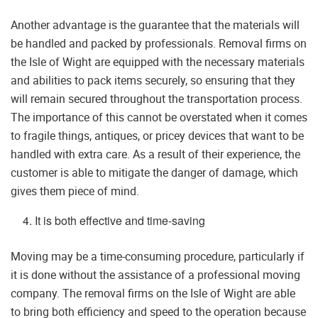
Another advantage is the guarantee that the materials will
be handled and packed by professionals. Removal firms on
the Isle of Wight are equipped with the necessary materials
and abilities to pack items securely, so ensuring that they
will remain secured throughout the transportation process.
The importance of this cannot be overstated when it comes
to fragile things, antiques, or pricey devices that want to be
handled with extra care. As a result of their experience, the
customer is able to mitigate the danger of damage, which
gives them piece of mind.
It is both effective and time-saving
Moving may be a time-consuming procedure, particularly if
it is done without the assistance of a professional moving
company. The removal firms on the Isle of Wight are able
to bring both efficiency and speed to the operation because