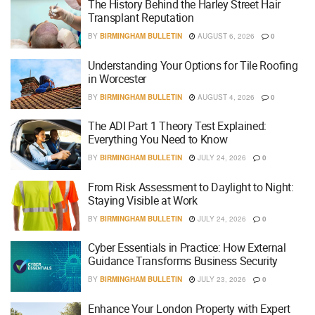
The History Behind the Harley Street Hair
Transplant Reputation
BY
BIRMINGHAM BULLETIN
AUGUST 6, 2026
0
Understanding Your Options for Tile Roofing
in Worcester
BY
BIRMINGHAM BULLETIN
AUGUST 4, 2026
0
The ADI Part 1 Theory Test Explained:
Everything You Need to Know
BY
BIRMINGHAM BULLETIN
JULY 24, 2026
0
From Risk Assessment to Daylight to Night:
Staying Visible at Work
BY
BIRMINGHAM BULLETIN
JULY 24, 2026
0
Cyber Essentials in Practice: How External
Guidance Transforms Business Security
BY
BIRMINGHAM BULLETIN
JULY 23, 2026
0
Enhance Your London Property with Expert