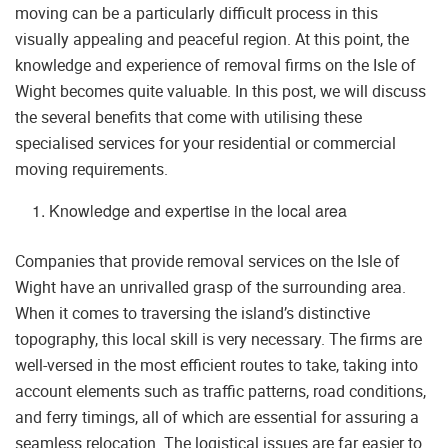
moving can be a particularly difficult process in this
visually appealing and peaceful region. At this point, the
knowledge and experience of removal firms on the Isle of
Wight becomes quite valuable. In this post, we will discuss
the several benefits that come with utilising these
specialised services for your residential or commercial
moving requirements.
Knowledge and expertise in the local area
Companies that provide removal services on the Isle of
Wight have an unrivalled grasp of the surrounding area.
When it comes to traversing the island’s distinctive
topography, this local skill is very necessary. The firms are
well-versed in the most efficient routes to take, taking into
account elements such as traffic patterns, road conditions,
and ferry timings, all of which are essential for assuring a
seamless relocation. The logistical issues are far easier to