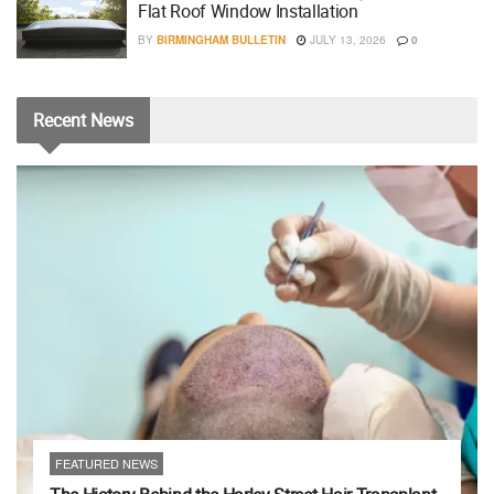
Flat Roof Window Installation
BY
BIRMINGHAM BULLETIN
JULY 13, 2026
0
Recent
News
FEATURED NEWS