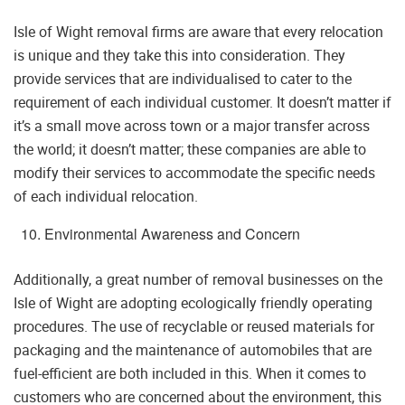
Isle of Wight removal firms are aware that every relocation
is unique and they take this into consideration. They
provide services that are individualised to cater to the
requirement of each individual customer. It doesn’t matter if
it’s a small move across town or a major transfer across
the world; it doesn’t matter; these companies are able to
modify their services to accommodate the specific needs
of each individual relocation.
Environmental Awareness and Concern
Additionally, a great number of removal businesses on the
Isle of Wight are adopting ecologically friendly operating
procedures. The use of recyclable or reused materials for
packaging and the maintenance of automobiles that are
fuel-efficient are both included in this. When it comes to
customers who are concerned about the environment, this