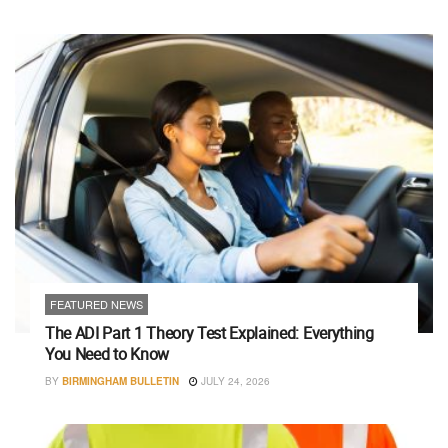
FEATURED NEWS
The ADI Part 1 Theory Test Explained: Everything
You Need to Know
BY
BIRMINGHAM BULLETIN
JULY 24, 2026