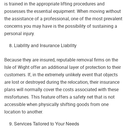
is trained in the appropriate lifting procedures and
possesses the essential equipment. When moving without
the assistance of a professional, one of the most prevalent
concerns you may have is the possibility of sustaining a
personal injury.
Liability and Insurance Liability
Because they are insured, reputable removal firms on the
Isle of Wight offer an additional layer of protection to their
customers. If, in the extremely unlikely event that objects
are lost or destroyed during the relocation, their insurance
plans will normally cover the costs associated with these
misfortunes. This feature offers a safety net that is not
accessible when physically shifting goods from one
location to another.
Services Tailored to Your Needs