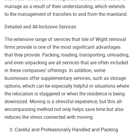
manage as a result of their understanding, which extends
to the management of transfers to and from the mainland.
Detailed and All-Inclusive Services
The extensive range of services that Isle of Wight removal
firms provide is one of the most significant advantages
that they provide. Packing, loading, transporting, unloading,
and even unpacking are all services that are often included
in these companies’ offerings. In addition, some
businesses offer supplementary services, such as storage
options, which can be especially helpful in situations where
the relocation is staggered or when the residence is being
downsized. Moving is a stressful experience, but this all-
encompassing method not only helps save time but also
reduces the stress connected with moving.
Careful and Professionally Handled and Packing