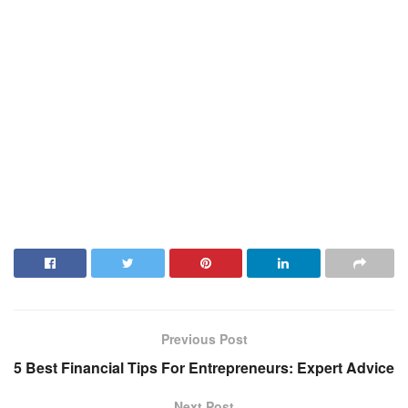
Previous Post
5 Best Financial Tips For Entrepreneurs: Expert Advice
Next Post