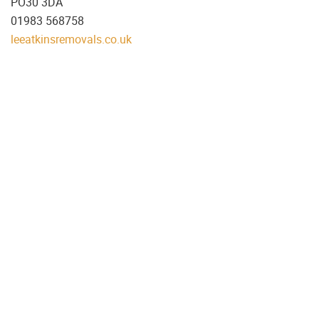
PO30 3DA
01983 568758
leeatkinsremovals.co.uk