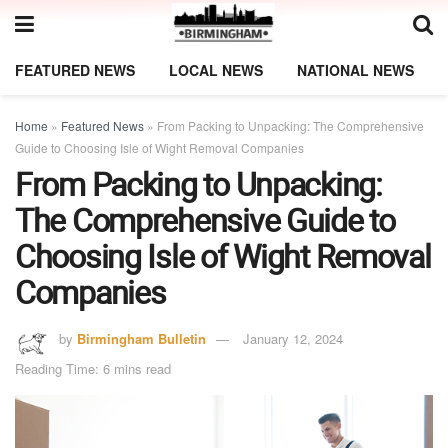
FEATURED NEWS
LOCAL NEWS
NATIONAL NEWS
Home
»
Featured News
»
From Packing to Unpacking: The Comprehensive
Guide to Choosing Isle of Wight Removal Companies
From Packing to Unpacking:
The Comprehensive Guide to
Choosing Isle of Wight Removal
Companies
by
Birmingham Bulletin
January 12, 2024
Reading Time: 6 mins read