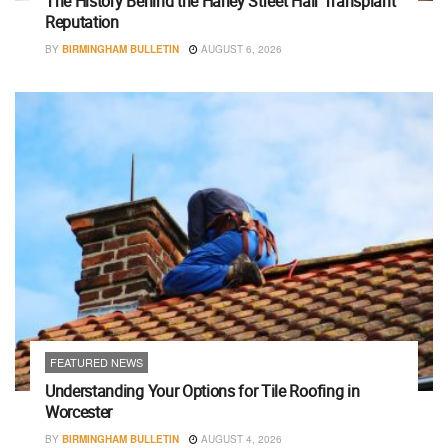
The History Behind the Harley Street Hair Transplant
Reputation
BY
BIRMINGHAM BULLETIN
AUGUST 6, 2026
FEATURED NEWS
Understanding Your Options for Tile Roofing in
Worcester
BY
BIRMINGHAM BULLETIN
AUGUST 4, 2026