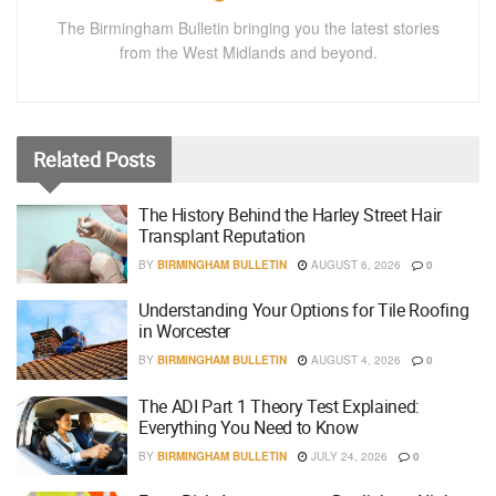
The Birmingham Bulletin bringing you the latest stories
from the West Midlands and beyond.
Related
Posts
The History Behind the Harley Street Hair
Transplant Reputation
BY
BIRMINGHAM BULLETIN
AUGUST 6, 2026
0
Understanding Your Options for Tile Roofing
in Worcester
BY
BIRMINGHAM BULLETIN
AUGUST 4, 2026
0
The ADI Part 1 Theory Test Explained:
Everything You Need to Know
BY
BIRMINGHAM BULLETIN
JULY 24, 2026
0