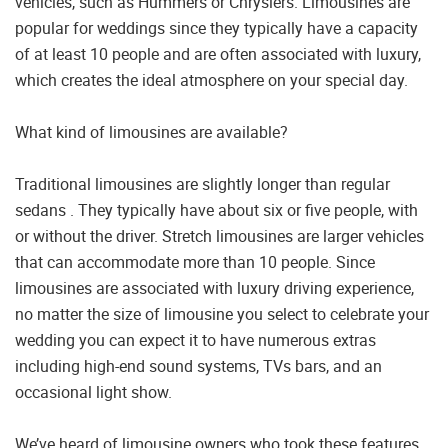
vehicles, such as Hummers or Chryslers. Limousines are
popular for weddings since they typically have a capacity
of at least 10 people and are often associated with luxury,
which creates the ideal atmosphere on your special day.
What kind of limousines are available?
Traditional limousines are slightly longer than regular
sedans . They typically have about six or five people, with
or without the driver. Stretch limousines are larger vehicles
that can accommodate more than 10 people. Since
limousines are associated with luxury driving experience,
no matter the size of limousine you select to celebrate your
wedding you can expect it to have numerous extras
including high-end sound systems, TVs bars, and an
occasional light show.
We’ve heard of limousine owners who took these features