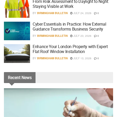
From Risk Assessment to Daylight to Night:
Staying Visible at Work
BY
BIRMINGHAM BULLETIN
JULY 24, 2026
0
Cyber Essentials in Practice: How External
Guidance Transforms Business Security
BY
BIRMINGHAM BULLETIN
JULY 23, 2026
0
Enhance Your London Property with Expert
Flat Roof Window Installation
BY
BIRMINGHAM BULLETIN
JULY 13, 2026
0
Recent
News