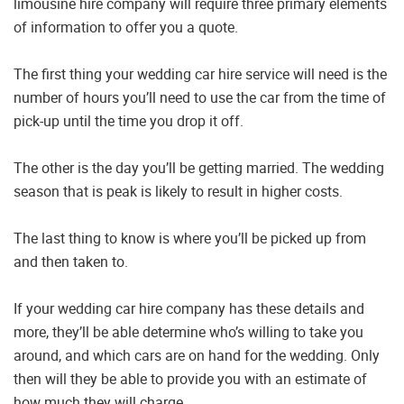
limousine hire company will require three primary elements
of information to offer you a quote.
The first thing your wedding car hire service will need is the
number of hours you’ll need to use the car from the time of
pick-up until the time you drop it off.
The other is the day you’ll be getting married. The wedding
season that is peak is likely to result in higher costs.
The last thing to know is where you’ll be picked up from
and then taken to.
If your wedding car hire company has these details and
more, they’ll be able determine who’s willing to take you
around, and which cars are on hand for the wedding. Only
then will they be able to provide you with an estimate of
how much they will charge.