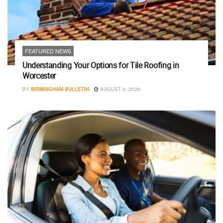
FEATURED NEWS
Understanding Your Options for Tile Roofing in
Worcester
BY
BIRMINGHAM BULLETIN
AUGUST 4, 2026