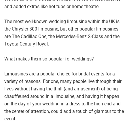
and added extras like hot tubs or home theatre.
The most well-known wedding limousine within the UK is
the Chrysler 300 limousine, but other popular limousines
are The Cadillac One, the Mercedes-Benz S-Class and the
Toyota Century Royal.
What makes them so popular for weddings?
Limousines are a popular choice for bridal events for a
variety of reasons. For one, many people live through their
lives without having the thrill (and amusement) of being
chauffeured around in a limousine, and having it happen
on the day of your wedding in a dress to the high-end and
the center of attention, could add a touch of glamour to the
event.