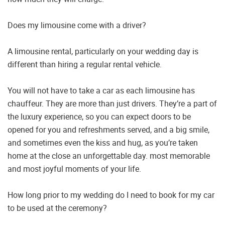
Does my limousine come with a driver?
A limousine rental, particularly on your wedding day is
different than hiring a regular rental vehicle.
You will not have to take a car as each limousine has
chauffeur. They are more than just drivers. They’re a part of
the luxury experience, so you can expect doors to be
opened for you and refreshments served, and a big smile,
and sometimes even the kiss and hug, as you’re taken
home at the close an unforgettable day. most memorable
and most joyful moments of your life.
How long prior to my wedding do I need to book for my car
to be used at the ceremony?