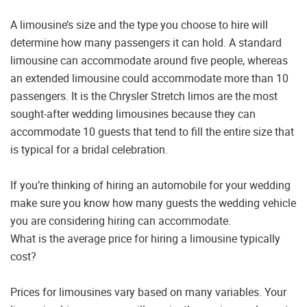
A limousine’s size and the type you choose to hire will
determine how many passengers it can hold. A standard
limousine can accommodate around five people, whereas
an extended limousine could accommodate more than 10
passengers. It is the Chrysler Stretch limos are the most
sought-after wedding limousines because they can
accommodate 10 guests that tend to fill the entire size that
is typical for a bridal celebration.
If you’re thinking of hiring an automobile for your wedding
make sure you know how many guests the wedding vehicle
you are considering hiring can accommodate.
What is the average price for hiring a limousine typically
cost?
Prices for limousines vary based on many variables. Your