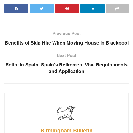
Previous Post
Benefits of Skip Hire When Moving House in Blackpool
Next Post
Retire in Spain: Spain’s Retirement Visa Requirements
and Application
Birmingham Bulletin