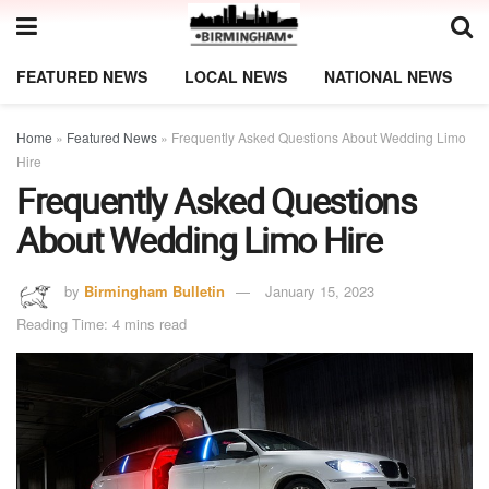
FEATURED NEWS
LOCAL NEWS
NATIONAL NEWS
Home
»
Featured News
»
Frequently Asked Questions About Wedding Limo
Hire
Frequently Asked Questions
About Wedding Limo Hire
by
Birmingham Bulletin
January 15, 2023
Reading Time: 4 mins read