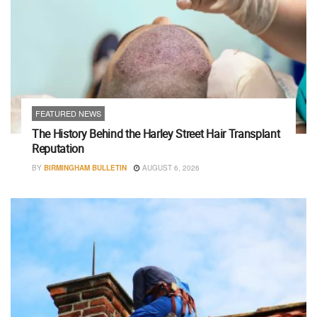
FEATURED NEWS
The History Behind the Harley Street Hair Transplant
Reputation
BY
BIRMINGHAM BULLETIN
AUGUST 6, 2026