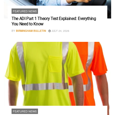
FEATURED NEWS
The ADI Part 1 Theory Test Explained: Everything
You Need to Know
BY
BIRMINGHAM BULLETIN
JULY 24, 2026
FEATURED NEWS