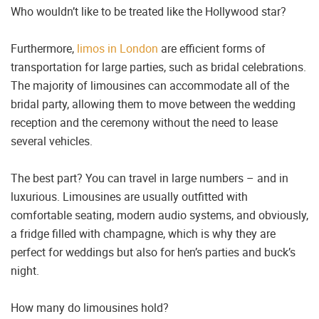
Who wouldn’t like to be treated like the Hollywood star?
Furthermore,
limos in London
are efficient forms of
transportation for large parties, such as bridal celebrations.
The majority of limousines can accommodate all of the
bridal party, allowing them to move between the wedding
reception and the ceremony without the need to lease
several vehicles.
The best part? You can travel in large numbers – and in
luxurious. Limousines are usually outfitted with
comfortable seating, modern audio systems, and obviously,
a fridge filled with champagne, which is why they are
perfect for weddings but also for hen’s parties and buck’s
night.
How many do limousines hold?