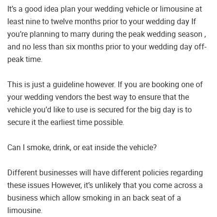
It’s a good idea plan your wedding vehicle or limousine at
least nine to twelve months prior to your wedding day If
you’re planning to marry during the peak wedding season ,
and no less than six months prior to your wedding day off-
peak time.
This is just a guideline however. If you are booking one of
your wedding vendors the best way to ensure that the
vehicle you’d like to use is secured for the big day is to
secure it the earliest time possible.
Can I smoke, drink, or eat inside the vehicle?
Different businesses will have different policies regarding
these issues However, it’s unlikely that you come across a
business which allow smoking in an back seat of a
limousine.