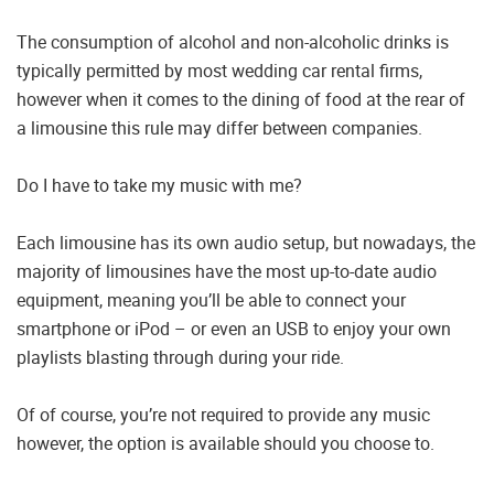
The consumption of alcohol and non-alcoholic drinks is
typically permitted by most wedding car rental firms,
however when it comes to the dining of food at the rear of
a limousine this rule may differ between companies.
Do I have to take my music with me?
Each limousine has its own audio setup, but nowadays, the
majority of limousines have the most up-to-date audio
equipment, meaning you’ll be able to connect your
smartphone or iPod – or even an USB to enjoy your own
playlists blasting through during your ride.
Of of course, you’re not required to provide any music
however, the option is available should you choose to.