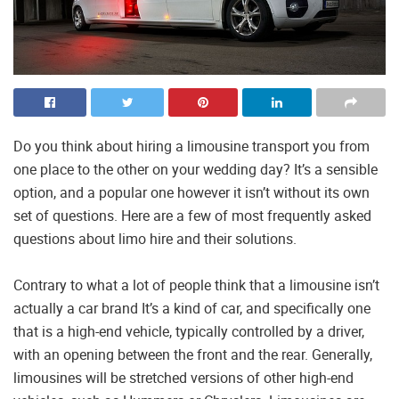
Do you think about hiring a limousine transport you from
one place to the other on your wedding day? It’s a sensible
option, and a popular one however it isn’t without its own
set of questions. Here are a few of most frequently asked
questions about limo hire and their solutions.
Contrary to what a lot of people think that a limousine isn’t
actually a car brand It’s a kind of car, and specifically one
that is a high-end vehicle, typically controlled by a driver,
with an opening between the front and the rear. Generally,
limousines will be stretched versions of other high-end