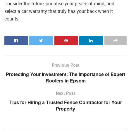
Consider the future, prioritise your peace of mind, and
select a car warranty that truly has your back when it
counts.
Previous Post
Protecting Your Investment: The Importance of Expert
Roofers in Epsom
Next Post
Tips for Hiring a Trusted Fence Contractor for Your
Property