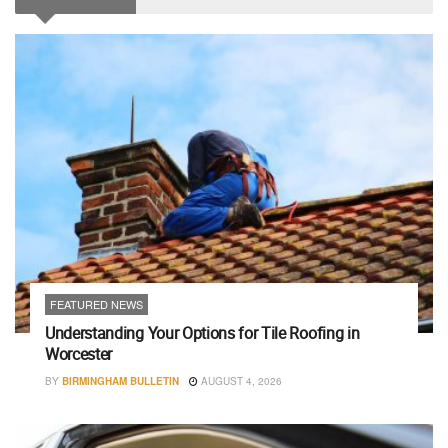
FEATURED NEWS
Understanding Your Options for Tile Roofing in
Worcester
BY
BIRMINGHAM BULLETIN
AUGUST 4, 2026