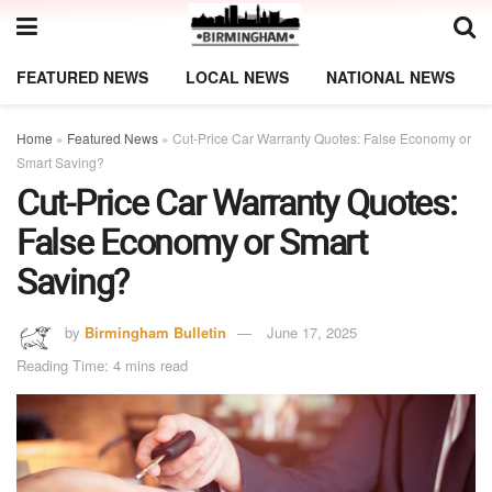
FEATURED NEWS
LOCAL NEWS
NATIONAL NEWS
Home
»
Featured News
»
Cut-Price Car Warranty Quotes: False Economy or
Smart Saving?
Cut-Price Car Warranty Quotes:
False Economy or Smart
Saving?
by
Birmingham Bulletin
June 17, 2025
Reading Time: 4 mins read