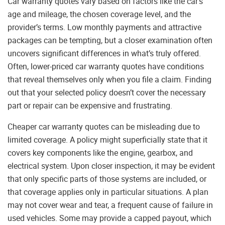
Car warranty quotes vary based on factors like the car’s
age and mileage, the chosen coverage level, and the
provider’s terms. Low monthly payments and attractive
packages can be tempting, but a closer examination often
uncovers significant differences in what’s truly offered.
Often, lower-priced car warranty quotes have conditions
that reveal themselves only when you file a claim. Finding
out that your selected policy doesn’t cover the necessary
part or repair can be expensive and frustrating.
Cheaper car warranty quotes can be misleading due to
limited coverage. A policy might superficially state that it
covers key components like the engine, gearbox, and
electrical system. Upon closer inspection, it may be evident
that only specific parts of those systems are included, or
that coverage applies only in particular situations. A plan
may not cover wear and tear, a frequent cause of failure in
used vehicles. Some may provide a capped payout, which