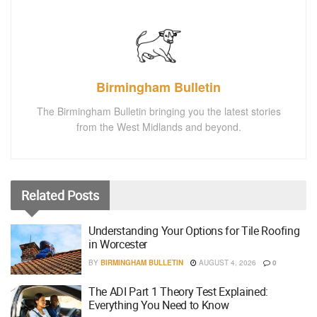
Birmingham Bulletin
The Birmingham Bulletin bringing you the latest stories
from the West Midlands and beyond.
Related
Posts
Understanding Your Options for Tile Roofing
in Worcester
BY
BIRMINGHAM BULLETIN
AUGUST 4, 2026
0
The ADI Part 1 Theory Test Explained:
Everything You Need to Know