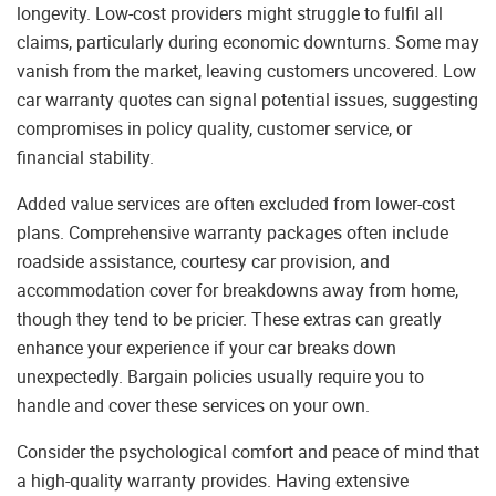
longevity. Low-cost providers might struggle to fulfil all
claims, particularly during economic downturns. Some may
vanish from the market, leaving customers uncovered. Low
car warranty quotes can signal potential issues, suggesting
compromises in policy quality, customer service, or
financial stability.
Added value services are often excluded from lower-cost
plans. Comprehensive warranty packages often include
roadside assistance, courtesy car provision, and
accommodation cover for breakdowns away from home,
though they tend to be pricier. These extras can greatly
enhance your experience if your car breaks down
unexpectedly. Bargain policies usually require you to
handle and cover these services on your own.
Consider the psychological comfort and peace of mind that
a high-quality warranty provides. Having extensive