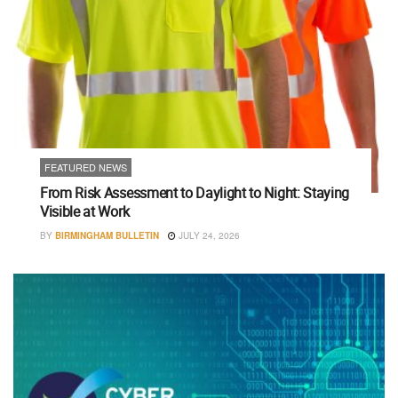
FEATURED NEWS
From Risk Assessment to Daylight to Night: Staying
Visible at Work
BY
BIRMINGHAM BULLETIN
JULY 24, 2026