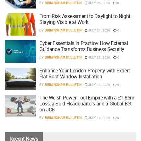
BY
BIRMINGHAM BULLETIN
JULY 24, 2026
0
From Risk Assessment to Daylight to Night:
Staying Visible at Work
BY
BIRMINGHAM BULLETIN
JULY 24, 2026
0
Cyber Essentials in Practice: How External
Guidance Transforms Business Security
BY
BIRMINGHAM BULLETIN
JULY 23, 2026
0
Enhance Your London Property with Expert
Flat Roof Window Installation
BY
BIRMINGHAM BULLETIN
JULY 13, 2026
0
The Welsh Power Tool Empire with a £1.85m
Loss, a Sold Headquarters and a Global Bet
on JCB
BY
BIRMINGHAM BULLETIN
JULY 10, 2026
0
Recent
News