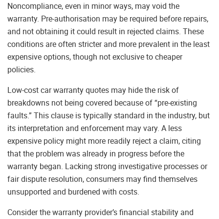
Noncompliance, even in minor ways, may void the
warranty. Pre-authorisation may be required before repairs,
and not obtaining it could result in rejected claims. These
conditions are often stricter and more prevalent in the least
expensive options, though not exclusive to cheaper
policies.
Low-cost car warranty quotes may hide the risk of
breakdowns not being covered because of “pre-existing
faults.” This clause is typically standard in the industry, but
its interpretation and enforcement may vary. A less
expensive policy might more readily reject a claim, citing
that the problem was already in progress before the
warranty began. Lacking strong investigative processes or
fair dispute resolution, consumers may find themselves
unsupported and burdened with costs.
Consider the warranty provider’s financial stability and