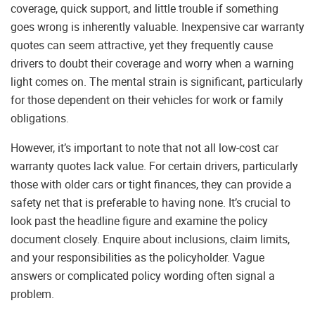
coverage, quick support, and little trouble if something
goes wrong is inherently valuable. Inexpensive car warranty
quotes can seem attractive, yet they frequently cause
drivers to doubt their coverage and worry when a warning
light comes on. The mental strain is significant, particularly
for those dependent on their vehicles for work or family
obligations.
However, it’s important to note that not all low-cost car
warranty quotes lack value. For certain drivers, particularly
those with older cars or tight finances, they can provide a
safety net that is preferable to having none. It’s crucial to
look past the headline figure and examine the policy
document closely. Enquire about inclusions, claim limits,
and your responsibilities as the policyholder. Vague
answers or complicated policy wording often signal a
problem.