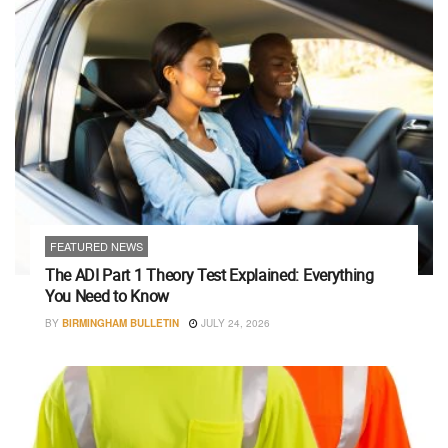
FEATURED NEWS
The ADI Part 1 Theory Test Explained: Everything
You Need to Know
BY
BIRMINGHAM BULLETIN
JULY 24, 2026