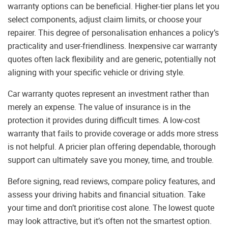
warranty options can be beneficial. Higher-tier plans let you
select components, adjust claim limits, or choose your
repairer. This degree of personalisation enhances a policy’s
practicality and user-friendliness. Inexpensive car warranty
quotes often lack flexibility and are generic, potentially not
aligning with your specific vehicle or driving style.
Car warranty quotes represent an investment rather than
merely an expense. The value of insurance is in the
protection it provides during difficult times. A low-cost
warranty that fails to provide coverage or adds more stress
is not helpful. A pricier plan offering dependable, thorough
support can ultimately save you money, time, and trouble.
Before signing, read reviews, compare policy features, and
assess your driving habits and financial situation. Take
your time and don’t prioritise cost alone. The lowest quote
may look attractive, but it’s often not the smartest option.