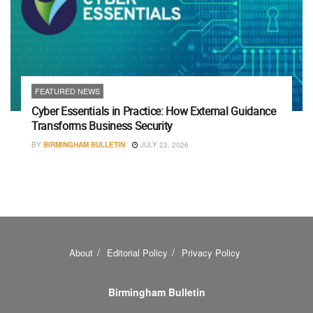
FEATURED NEWS
Cyber Essentials in Practice: How External Guidance
Transforms Business Security
BY
BIRMINGHAM BULLETIN
JULY 23, 2026
About
Editorial Policy
Privacy Policy
Birmingham Bulletin