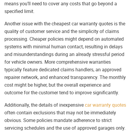
means you’ll need to cover any costs that go beyond a
specified limit.
Another issue with the cheapest car warranty quotes is the
quality of customer service and the simplicity of claims
processing. Cheaper policies might depend on automated
systems with minimal human contact, resulting in delays
and misunderstandings during an already stressful period
for vehicle owners. More comprehensive warranties
typically feature dedicated claims handlers, an approved
repairer network, and enhanced transparency. The monthly
cost might be higher, but the overall experience and
outcome for the customer tend to improve significantly.
Additionally, the details of inexpensive
car warranty quotes
often contain exclusions that may not be immediately
obvious. Some policies mandate adherence to strict
servicing schedules and the use of approved garages only.