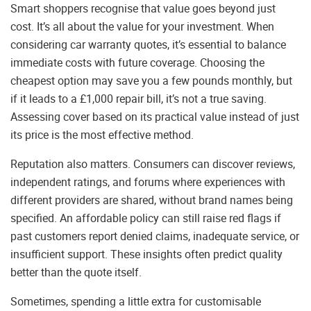
Smart shoppers recognise that value goes beyond just
cost. It’s all about the value for your investment. When
considering car warranty quotes, it’s essential to balance
immediate costs with future coverage. Choosing the
cheapest option may save you a few pounds monthly, but
if it leads to a £1,000 repair bill, it’s not a true saving.
Assessing cover based on its practical value instead of just
its price is the most effective method.
Reputation also matters. Consumers can discover reviews,
independent ratings, and forums where experiences with
different providers are shared, without brand names being
specified. An affordable policy can still raise red flags if
past customers report denied claims, inadequate service, or
insufficient support. These insights often predict quality
better than the quote itself.
Sometimes, spending a little extra for customisable