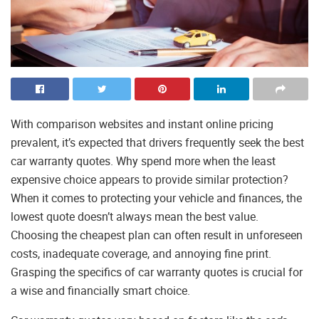
With comparison websites and instant online pricing
prevalent, it’s expected that drivers frequently seek the best
car warranty quotes. Why spend more when the least
expensive choice appears to provide similar protection?
When it comes to protecting your vehicle and finances, the
lowest quote doesn’t always mean the best value.
Choosing the cheapest plan can often result in unforeseen
costs, inadequate coverage, and annoying fine print.
Grasping the specifics of car warranty quotes is crucial for
a wise and financially smart choice.