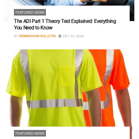
FEATURED NEWS
The ADI Part 1 Theory Test Explained: Everything
You Need to Know
BY
BIRMINGHAM BULLETIN
JULY 24, 2026
FEATURED NEWS