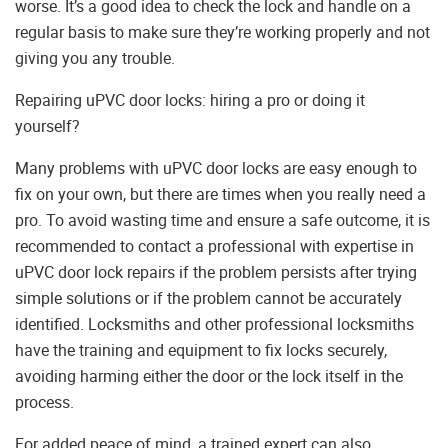
worse. It’s a good idea to check the lock and handle on a
regular basis to make sure they’re working properly and not
giving you any trouble.
Repairing uPVC door locks: hiring a pro or doing it
yourself?
Many problems with uPVC door locks are easy enough to
fix on your own, but there are times when you really need a
pro. To avoid wasting time and ensure a safe outcome, it is
recommended to contact a professional with expertise in
uPVC door lock repairs if the problem persists after trying
simple solutions or if the problem cannot be accurately
identified. Locksmiths and other professional locksmiths
have the training and equipment to fix locks securely,
avoiding harming either the door or the lock itself in the
process.
For added peace of mind, a trained expert can also