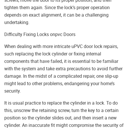
tighten them again. Since the lock’s proper operation
depends on exact alignment, it can be a challenging
undertaking.
Difficulty Fixing Locks onpvc Doors
When dealing with more intricate uPVC door lock repairs,
such replacing the lock cylinder or fixing internal
components that have failed, it is essential to be familiar
with the system and take extra precautions to avoid further
damage. In the midst of a complicated repair, one slip-up
might lead to other problems, endangering your home’s
security.
It is usual practice to replace the cylinder in a lock. To do
this, unscrew the retaining screw, turn the key to a certain
position so the cylinder slides out, and then insert a new
cylinder. An inaccurate fit might compromise the security of