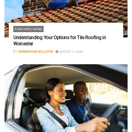
FEATURED NEWS
Understanding Your Options for Tile Roofing in
Worcester
BY
BIRMINGHAM BULLETIN
AUGUST 4, 2026