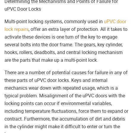
Determining the Mechanisms and Points of Failure for
uPVC Door Locks
Multi-point locking systems, commonly used in
uPVC door
lock repairs
, offer an extra layer of protection. All it takes to
activate these devices is one turn of the key to engage
several bolts into the door frame. The gears, key cylinder,
hooks, rollers, deadbolts, and central locking mechanism
are the parts that make up a multi-point lock.
There are a number of potential causes for failure in any of
these parts of uPVC door locks. Keys and internal
mechanics wear down with repeated usage, which is a
typical problem. Misalignment of the uPVC doors with the
locking points can occur if environmental variables,
including temperature fluctuations, force them to expand or
contract. Furthermore, the accumulation of dirt and debris
in the cylinder might make it difficult to enter or turn the