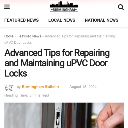
FEATURED NEWS
LOCAL NEWS
NATIONAL NEWS
Home
»
Featured News
»
Advanced Tips for Repairing and Maintaining
uPVC Door Locks
Advanced Tips for Repairing
and Maintaining uPVC Door
Locks
by
Birmingham Bulletin
August 15, 2024
Reading Time: 5 mins read