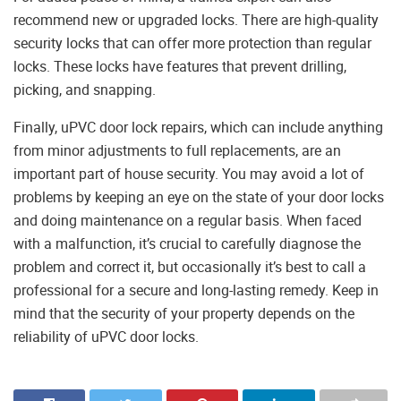
recommend new or upgraded locks. There are high-quality
security locks that can offer more protection than regular
locks. These locks have features that prevent drilling,
picking, and snapping.
Finally, uPVC door lock repairs, which can include anything
from minor adjustments to full replacements, are an
important part of house security. You may avoid a lot of
problems by keeping an eye on the state of your door locks
and doing maintenance on a regular basis. When faced
with a malfunction, it’s crucial to carefully diagnose the
problem and correct it, but occasionally it’s best to call a
professional for a secure and long-lasting remedy. Keep in
mind that the security of your property depends on the
reliability of uPVC door locks.