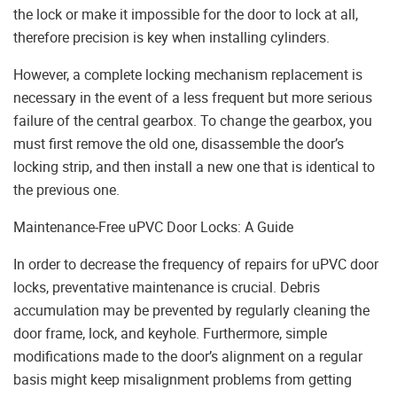
the lock or make it impossible for the door to lock at all,
therefore precision is key when installing cylinders.
However, a complete locking mechanism replacement is
necessary in the event of a less frequent but more serious
failure of the central gearbox. To change the gearbox, you
must first remove the old one, disassemble the door’s
locking strip, and then install a new one that is identical to
the previous one.
Maintenance-Free uPVC Door Locks: A Guide
In order to decrease the frequency of repairs for uPVC door
locks, preventative maintenance is crucial. Debris
accumulation may be prevented by regularly cleaning the
door frame, lock, and keyhole. Furthermore, simple
modifications made to the door’s alignment on a regular
basis might keep misalignment problems from getting