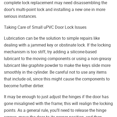
complete lock replacement may need disassembling the
door’s multi-point lock and installing a new one in more
serious instances.
Taking Care of Small uPVC Door Lock Issues
Lubrication can be the solution to simple repairs like
dealing with a jammed key or obstinate lock. If the locking
mechanism is too stiff, try adding a silicone-based
lubricant to the moving components or using a non-greasy
lubricant like graphite powder to make the keys slide more
smoothly in the cylinder. Be careful not to use any items
that include oil, since this might cause the components to
become further dirtier.
It may be enough to just adjust the hinges if the door has
gone misaligned with the frame; this will realign the locking
points. As a general rule, you’ll need to release the hinge
screws, move the door to its proper position, and then