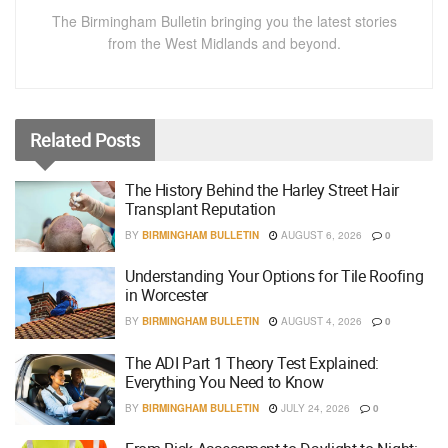
The Birmingham Bulletin bringing you the latest stories
from the West Midlands and beyond.
Related
Posts
The History Behind the Harley Street Hair
Transplant Reputation
BY
BIRMINGHAM BULLETIN
AUGUST 6, 2026
0
Understanding Your Options for Tile Roofing
in Worcester
BY
BIRMINGHAM BULLETIN
AUGUST 4, 2026
0
The ADI Part 1 Theory Test Explained:
Everything You Need to Know
BY
BIRMINGHAM BULLETIN
JULY 24, 2026
0