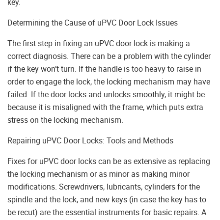
key.
Determining the Cause of uPVC Door Lock Issues
The first step in fixing an uPVC door lock is making a
correct diagnosis. There can be a problem with the cylinder
if the key won’t turn. If the handle is too heavy to raise in
order to engage the lock, the locking mechanism may have
failed. If the door locks and unlocks smoothly, it might be
because it is misaligned with the frame, which puts extra
stress on the locking mechanism.
Repairing uPVC Door Locks: Tools and Methods
Fixes for uPVC door locks can be as extensive as replacing
the locking mechanism or as minor as making minor
modifications. Screwdrivers, lubricants, cylinders for the
spindle and the lock, and new keys (in case the key has to
be recut) are the essential instruments for basic repairs. A