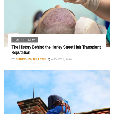
FEATURED NEWS
The History Behind the Harley Street Hair Transplant
Reputation
BY
BIRMINGHAM BULLETIN
AUGUST 6, 2026