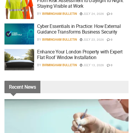
From Risk Assessment to Daylight to Night:
Staying Visible at Work
BY
BIRMINGHAM BULLETIN
JULY 24, 2026
0
Cyber Essentials in Practice: How External
Guidance Transforms Business Security
BY
BIRMINGHAM BULLETIN
JULY 23, 2026
0
Enhance Your London Property with Expert
Flat Roof Window Installation
BY
BIRMINGHAM BULLETIN
JULY 13, 2026
0
Recent
News