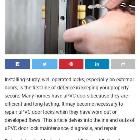
Installing sturdy, well-operated locks, especially on external
doors, is the first line of defence in keeping your property
secure. Many homes have uPVC doors because they are
efficient and long-lasting. It may become necessary to
repair uPVC door locks when they have worn out or
developed flaws. This article delves into the ins and outs of
uPVC door lock maintenance, diagnosis, and repair.