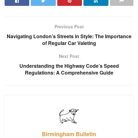
Previous Post
Navigating London’s Streets in Style: The Importance
of Regular Car Valeting
Next Post
Understanding the Highway Code’s Speed
Regulations: A Comprehensive Guide
Birmingham Bulletin