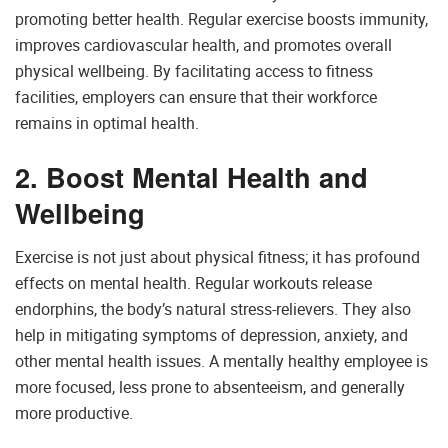
promoting better health. Regular exercise boosts immunity,
improves cardiovascular health, and promotes overall
physical wellbeing. By facilitating access to fitness
facilities, employers can ensure that their workforce
remains in optimal health.
2. Boost Mental Health and
Wellbeing
Exercise is not just about physical fitness; it has profound
effects on mental health. Regular workouts release
endorphins, the body’s natural stress-relievers. They also
help in mitigating symptoms of depression, anxiety, and
other mental health issues. A mentally healthy employee is
more focused, less prone to absenteeism, and generally
more productive.