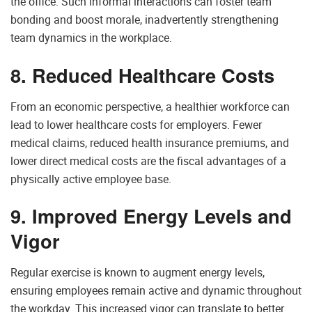
the office. Such informal interactions can foster team
bonding and boost morale, inadvertently strengthening
team dynamics in the workplace.
8. Reduced Healthcare Costs
From an economic perspective, a healthier workforce can
lead to lower healthcare costs for employers. Fewer
medical claims, reduced health insurance premiums, and
lower direct medical costs are the fiscal advantages of a
physically active employee base.
9. Improved Energy Levels and
Vigor
Regular exercise is known to augment energy levels,
ensuring employees remain active and dynamic throughout
the workday. This increased vigor can translate to better