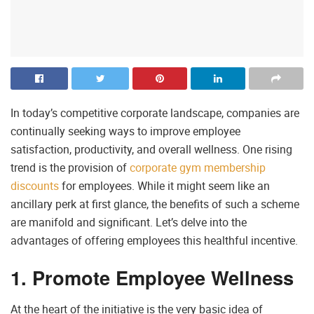
In today’s competitive corporate landscape, companies are
continually seeking ways to improve employee
satisfaction, productivity, and overall wellness. One rising
trend is the provision of
corporate gym membership
discounts
for employees. While it might seem like an
ancillary perk at first glance, the benefits of such a scheme
are manifold and significant. Let’s delve into the
advantages of offering employees this healthful incentive.
1. Promote Employee Wellness
At the heart of the initiative is the very basic idea of