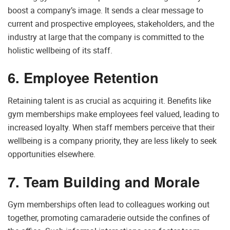
boost a company’s image. It sends a clear message to
current and prospective employees, stakeholders, and the
industry at large that the company is committed to the
holistic wellbeing of its staff.
6. Employee Retention
Retaining talent is as crucial as acquiring it. Benefits like
gym memberships make employees feel valued, leading to
increased loyalty. When staff members perceive that their
wellbeing is a company priority, they are less likely to seek
opportunities elsewhere.
7. Team Building and Morale
Gym memberships often lead to colleagues working out
together, promoting camaraderie outside the confines of