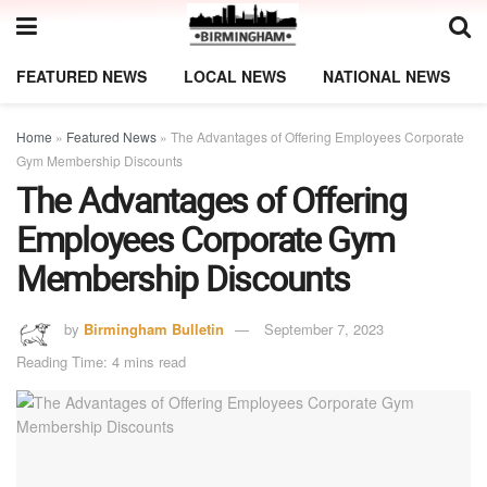
FEATURED NEWS
LOCAL NEWS
NATIONAL NEWS
Home
»
Featured News
»
The Advantages of Offering Employees Corporate
Gym Membership Discounts
The Advantages of Offering
Employees Corporate Gym
Membership Discounts
by
Birmingham Bulletin
September 7, 2023
Reading Time: 4 mins read