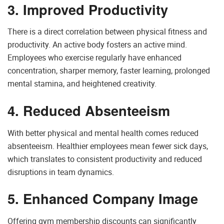
3. Improved Productivity
There is a direct correlation between physical fitness and
productivity. An active body fosters an active mind.
Employees who exercise regularly have enhanced
concentration, sharper memory, faster learning, prolonged
mental stamina, and heightened creativity.
4. Reduced Absenteeism
With better physical and mental health comes reduced
absenteeism. Healthier employees mean fewer sick days,
which translates to consistent productivity and reduced
disruptions in team dynamics.
5. Enhanced Company Image
Offering gym membership discounts can significantly