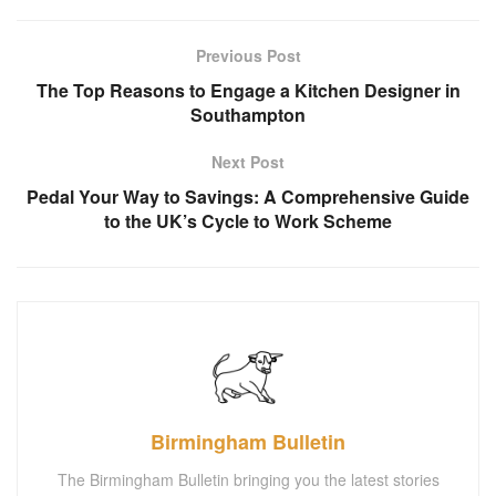
Previous Post
The Top Reasons to Engage a Kitchen Designer in
Southampton
Next Post
Pedal Your Way to Savings: A Comprehensive Guide
to the UK’s Cycle to Work Scheme
Birmingham Bulletin
The Birmingham Bulletin bringing you the latest stories