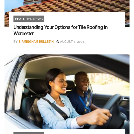
FEATURED NEWS
Understanding Your Options for Tile Roofing in
Worcester
BY
BIRMINGHAM BULLETIN
AUGUST 4, 2026