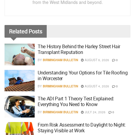
from the West Midlands and beyond.
Related
Posts
The History Behind the Harley Street Hair
Transplant Reputation
BY
BIRMINGHAM BULLETIN
AUGUST 6, 2026
0
Understanding Your Options for Tile Roofing
in Worcester
BY
BIRMINGHAM BULLETIN
AUGUST 4, 2026
0
The ADI Part 1 Theory Test Explained:
Everything You Need to Know
BY
BIRMINGHAM BULLETIN
JULY 24, 2026
0
From Risk Assessment to Daylight to Night:
Staying Visible at Work