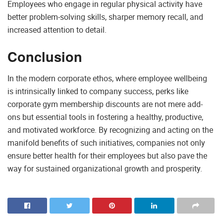
Employees who engage in regular physical activity have
better problem-solving skills, sharper memory recall, and
increased attention to detail.
Conclusion
In the modern corporate ethos, where employee wellbeing
is intrinsically linked to company success, perks like
corporate gym membership discounts are not mere add-
ons but essential tools in fostering a healthy, productive,
and motivated workforce. By recognizing and acting on the
manifold benefits of such initiatives, companies not only
ensure better health for their employees but also pave the
way for sustained organizational growth and prosperity.