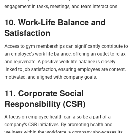
engagement in tasks, meetings, and team interactions.
10. Work-Life Balance and
Satisfaction
Access to gym memberships can significantly contribute to
an employee’s work-life balance, offering an outlet to relax
and rejuvenate. A positive work-life balance is closely
linked to job satisfaction, ensuring employees are content,
motivated, and aligned with company goals.
11. Corporate Social
Responsibility (CSR)
A focus on employee health can also be a part of a
company’s CSR initiatives. By promoting health and
wellness within the workforce, a company showcases its