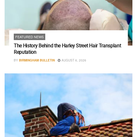
FEATURED NEWS
The History Behind the Harley Street Hair Transplant
Reputation
BY
BIRMINGHAM BULLETIN
AUGUST 6, 2026