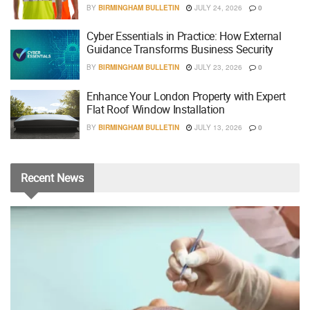
BY
BIRMINGHAM BULLETIN
JULY 24, 2026
0
Cyber Essentials in Practice: How External
Guidance Transforms Business Security
BY
BIRMINGHAM BULLETIN
JULY 23, 2026
0
Enhance Your London Property with Expert
Flat Roof Window Installation
BY
BIRMINGHAM BULLETIN
JULY 13, 2026
0
Recent
News