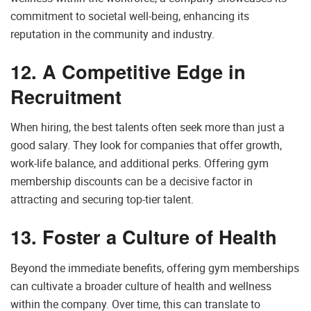
commitment to societal well-being, enhancing its
reputation in the community and industry.
12. A Competitive Edge in
Recruitment
When hiring, the best talents often seek more than just a
good salary. They look for companies that offer growth,
work-life balance, and additional perks. Offering gym
membership discounts can be a decisive factor in
attracting and securing top-tier talent.
13. Foster a Culture of Health
Beyond the immediate benefits, offering gym memberships
can cultivate a broader culture of health and wellness
within the company. Over time, this can translate to