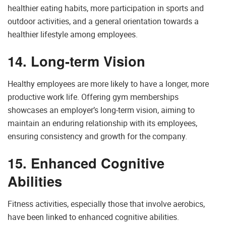
healthier eating habits, more participation in sports and
outdoor activities, and a general orientation towards a
healthier lifestyle among employees.
14. Long-term Vision
Healthy employees are more likely to have a longer, more
productive work life. Offering gym memberships
showcases an employer’s long-term vision, aiming to
maintain an enduring relationship with its employees,
ensuring consistency and growth for the company.
15. Enhanced Cognitive
Abilities
Fitness activities, especially those that involve aerobics,
have been linked to enhanced cognitive abilities.