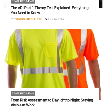
FEATURED NEWS
The ADI Part 1 Theory Test Explained: Everything
You Need to Know
BY
BIRMINGHAM BULLETIN
JULY 24, 2026
FEATURED NEWS
From Risk Assessment to Daylight to Night: Staying
Visible at Work